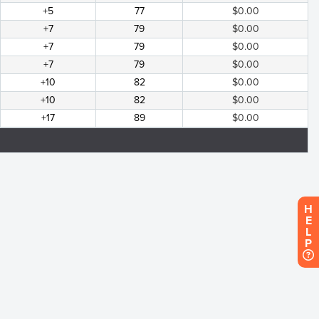
+5
77
$0.00
+7
79
$0.00
+7
79
$0.00
+7
79
$0.00
+10
82
$0.00
+10
82
$0.00
+17
89
$0.00
H
E
L
P