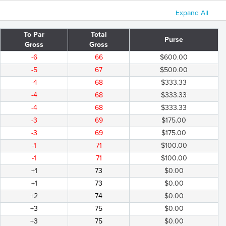
Expand All
To Par
Total
Purse
Gross
Gross
-6
66
$600.00
-5
67
$500.00
-4
68
$333.33
-4
68
$333.33
-4
68
$333.33
-3
69
$175.00
-3
69
$175.00
-1
71
$100.00
-1
71
$100.00
+1
73
$0.00
+1
73
$0.00
+2
74
$0.00
+3
75
$0.00
+3
75
$0.00