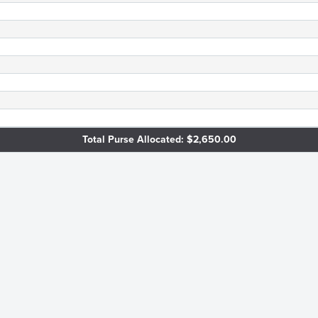
Total Purse Allocated: $2,650.00