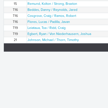
15
Remund, Kolton / Strong, Braxton
T16
Beddes, Danny / Reynolds, Jared
T16
Cosgrove, Craig / Ramos, Robert
T16
Flores, Lucas / Padilla, Javan
T19
Leiataua, Toa / Ridd, Craig
T19
Egbert, Ryan / Von Niederhausern, Joshua
21
Johnson, Michael / Thorn, Timothy