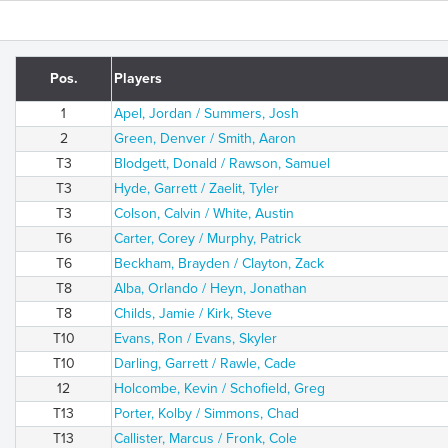
Pos.
Players
1
Apel, Jordan / Summers, Josh
2
Green, Denver / Smith, Aaron
T3
Blodgett, Donald / Rawson, Samuel
T3
Hyde, Garrett / Zaelit, Tyler
T3
Colson, Calvin / White, Austin
T6
Carter, Corey / Murphy, Patrick
T6
Beckham, Brayden / Clayton, Zack
T8
Alba, Orlando / Heyn, Jonathan
T8
Childs, Jamie / Kirk, Steve
T10
Evans, Ron / Evans, Skyler
T10
Darling, Garrett / Rawle, Cade
12
Holcombe, Kevin / Schofield, Greg
T13
Porter, Kolby / Simmons, Chad
T13
Callister, Marcus / Fronk, Cole