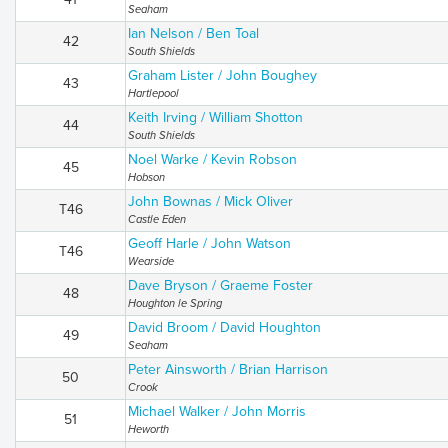
Seaham
Ian Nelson / Ben Toal
42
South Shields
Graham Lister / John Boughey
43
Hartlepool
Keith Irving / William Shotton
44
South Shields
Noel Warke / Kevin Robson
45
Hobson
John Bownas / Mick Oliver
T46
Castle Eden
Geoff Harle / John Watson
T46
Wearside
Dave Bryson / Graeme Foster
48
Houghton le Spring
David Broom / David Houghton
49
Seaham
Peter Ainsworth / Brian Harrison
50
Crook
Michael Walker / John Morris
51
Heworth