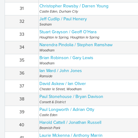
Christopher Rowsby / Darren Young
31
Castle Eden, Durham City
Jeff Cudlip / Paul Henery
32
Seaham
Stuart Grayson / Geoff O'Hara
33
Houghton le Spring, Houghton Ie Spring
Narendra Pindolia / Stephen Ramshaw
34
Woodham
Brian Robinson / Gary Lewis
35
Woodham
Ian Ward / John Jones
36
Ramside
David Askew / Ian Oliver
37
Chester le Street, Woodham
Paul Stonehouse / Bryan Davison
38
Consett & District
Paul Longworth / Adrian Otty
39
Castle Eden
Harold Cattell / Jonathan Russell
40
Beamish Park
Laurie Mckenna / Anthony Marrin
41