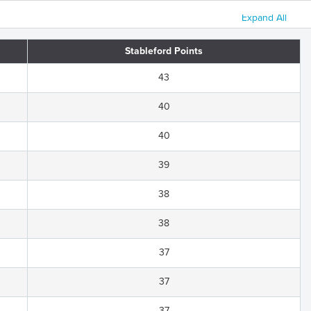
Expand All
Stableford Points
43
40
40
39
38
38
37
37
37