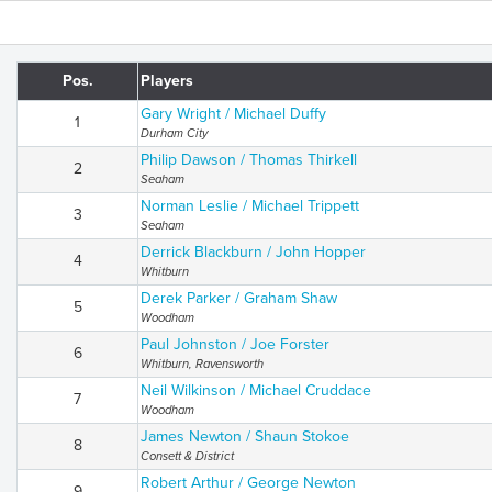
Pos.
Players
Gary Wright / Michael Duffy
1
Durham City
Philip Dawson / Thomas Thirkell
2
Seaham
Norman Leslie / Michael Trippett
3
Seaham
Derrick Blackburn / John Hopper
4
Whitburn
Derek Parker / Graham Shaw
5
Woodham
Paul Johnston / Joe Forster
6
Whitburn, Ravensworth
Neil Wilkinson / Michael Cruddace
7
Woodham
James Newton / Shaun Stokoe
8
Consett & District
Robert Arthur / George Newton
9