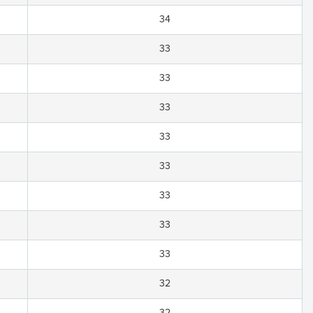
34
33
33
33
33
33
33
33
33
32
32