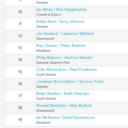
Seaham
Ian White / Bob Hepplewhite
10
Consett & District
Eddie Kent / Terry Johnson
11
Seaham
Jan Bostock / Laurence Waldock
12
Ravensworth
Ray Clasper / Peter Roberts
13
Woodham
Philip Robson / Andrew Stewart
14
Ramside, Beamish Park
Colin Richardson / Paul Crookston
15
South Shields
Jonathan Rennoldson / Terence Forth
16
Seaham
Brian Shotton / Keith Dearden
17
South Shields
Ronald Beetham / Allan Bullock
18
Ravensworth
Ian McKenna / David Summerson
19
Woodham