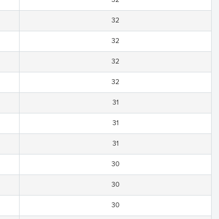
32
32
32
32
31
31
31
30
30
30