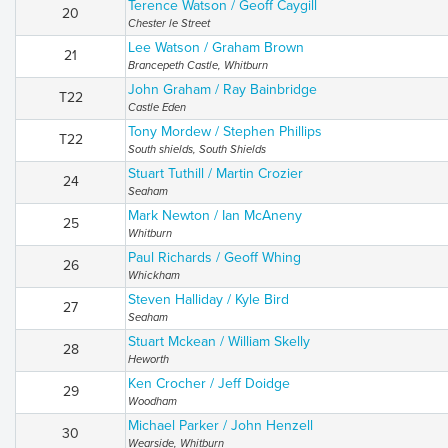
Terence Watson / Geoff Caygill
20
Chester le Street
Lee Watson / Graham Brown
21
Brancepeth Castle, Whitburn
John Graham / Ray Bainbridge
T22
Castle Eden
Tony Mordew / Stephen Phillips
T22
South shields, South Shields
Stuart Tuthill / Martin Crozier
24
Seaham
Mark Newton / Ian McAneny
25
Whitburn
Paul Richards / Geoff Whing
26
Whickham
Steven Halliday / Kyle Bird
27
Seaham
Stuart Mckean / William Skelly
28
Heworth
Ken Crocher / Jeff Doidge
29
Woodham
Michael Parker / John Henzell
30
Wearside, Whitburn