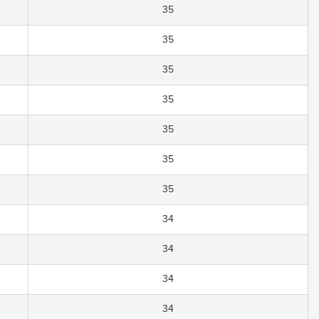
35
35
35
35
35
35
35
34
34
34
34