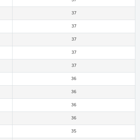
37
37
37
37
37
36
36
36
36
35