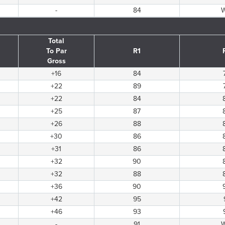
-
84
Total
To Par
R1
Gross
+16
84
+22
89
+22
84
+25
87
+26
88
+30
86
+31
86
+32
90
+32
88
+36
90
+42
95
+46
93
-
91