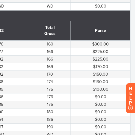
WD
WD
$0.00
Total
R2
Purse
Gross
76
160
$300.00
77
166
$225.00
82
166
$225.00
82
169
$170.00
82
170
$150.00
88
174
$130.00
H
89
175
$100.00
E
86
176
$0.00
L
P
88
176
$0.00
90
180
$0.00
91
186
$0.00
97
190
$0.00
WD
WD
$0.00