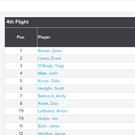
4th Flight
Pos.
Player
1
Brown, Zeke
2
Lowry, Drew
3
O'Boyle, Tripp
4
Maki, Josh
5
Kruse, Odin
6
Hedglin, Scott
7
Babcock, Andy
8
Rowe, Doc
T9
Lefthand, Anton
T9
Huber, Jim
11
Buhr, Jamie
12
VanHoy, Jason