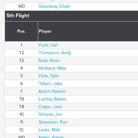
WD
Gassaway, Chad
5th Flight
Pos.
Player
1
Funk, Carl
T2
Thompson, Andy
T2
Kolar, Russ
4
Medland, Mike
5
Flink, Tyler
6
Tabish, Jake
7
Keern Haslem
T8
Lumley, Baxter
T8
Colyer, Jack
10
Schenk, Jon
11
Simonsen, Ron
12
Lewis, Matt
WD
Kelley, Randy