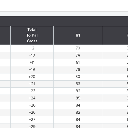
Total
To Par
R1
Gross
+2
70
+10
74
+11
81
+19
76
+20
80
+21
83
+23
82
+24
85
+26
84
+26
82
+27
84
+29
84