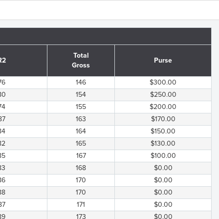
Total
R2
Purse
Gross
76
146
$300.00
80
154
$250.00
74
155
$200.00
87
163
$170.00
84
164
$150.00
82
165
$130.00
85
167
$100.00
83
168
$0.00
86
170
$0.00
88
170
$0.00
87
171
$0.00
89
173
$0.00