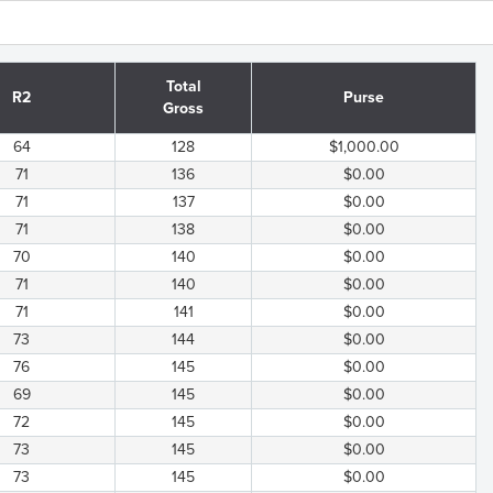
Total
R2
Purse
Gross
64
128
$1,000.00
71
136
$0.00
71
137
$0.00
71
138
$0.00
70
140
$0.00
71
140
$0.00
71
141
$0.00
73
144
$0.00
76
145
$0.00
69
145
$0.00
72
145
$0.00
73
145
$0.00
73
145
$0.00