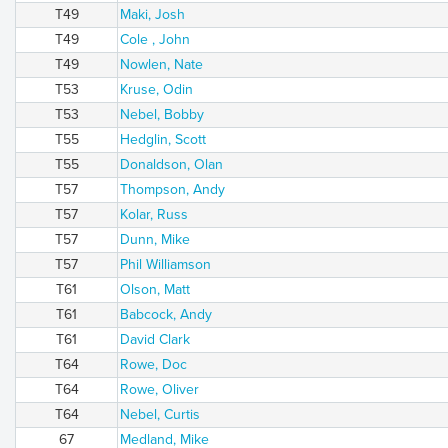
T49
Maki, Josh
T49
Cole , John
T49
Nowlen, Nate
T53
Kruse, Odin
T53
Nebel, Bobby
T55
Hedglin, Scott
T55
Donaldson, Olan
T57
Thompson, Andy
T57
Kolar, Russ
T57
Dunn, Mike
T57
Phil Williamson
T61
Olson, Matt
T61
Babcock, Andy
T61
David Clark
T64
Rowe, Doc
T64
Rowe, Oliver
T64
Nebel, Curtis
67
Medland, Mike