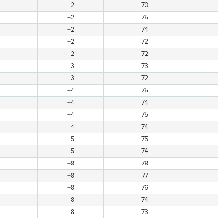
+2
70
+2
75
+2
74
+2
72
+2
72
+3
73
+3
72
+4
75
+4
74
+4
75
+4
74
+5
75
+5
74
+8
78
+8
77
+8
76
+8
74
+8
73