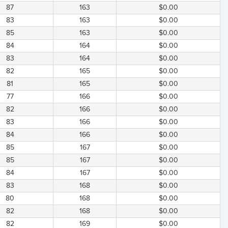
87
163
$0.00
83
163
$0.00
85
163
$0.00
84
164
$0.00
83
164
$0.00
82
165
$0.00
81
165
$0.00
77
166
$0.00
82
166
$0.00
83
166
$0.00
84
166
$0.00
85
167
$0.00
85
167
$0.00
84
167
$0.00
83
168
$0.00
80
168
$0.00
82
168
$0.00
82
169
$0.00