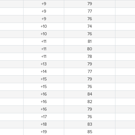
+9
79
+9
77
+9
76
+10
74
+10
76
+11
81
+11
80
+11
78
+13
79
+14
77
+15
79
+15
76
+16
84
+16
82
+16
79
+17
76
+18
83
+19
85