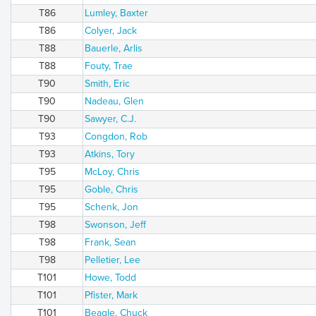
T86
Lumley, Baxter
T86
Colyer, Jack
T88
Bauerle, Arlis
T88
Fouty, Trae
T90
Smith, Eric
T90
Nadeau, Glen
T90
Sawyer, C.J.
T93
Congdon, Rob
T93
Atkins, Tory
T95
McLoy, Chris
T95
Goble, Chris
T95
Schenk, Jon
T98
Swonson, Jeff
T98
Frank, Sean
T98
Pelletier, Lee
T101
Howe, Todd
T101
Pfister, Mark
T101
Beagle, Chuck