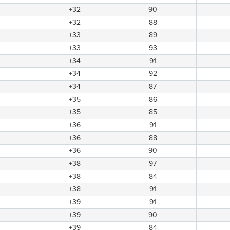
+32
90
+32
88
+33
89
+33
93
+34
91
+34
92
+34
87
+35
86
+35
85
+36
91
+36
88
+36
90
+38
97
+38
84
+38
91
+39
91
+39
90
+39
84