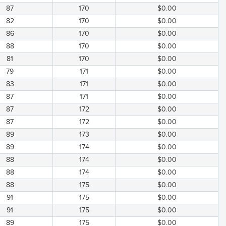
87
170
$0.00
82
170
$0.00
86
170
$0.00
88
170
$0.00
81
170
$0.00
79
171
$0.00
83
171
$0.00
87
171
$0.00
87
172
$0.00
87
172
$0.00
89
173
$0.00
89
174
$0.00
88
174
$0.00
88
174
$0.00
88
175
$0.00
91
175
$0.00
91
175
$0.00
89
175
$0.00