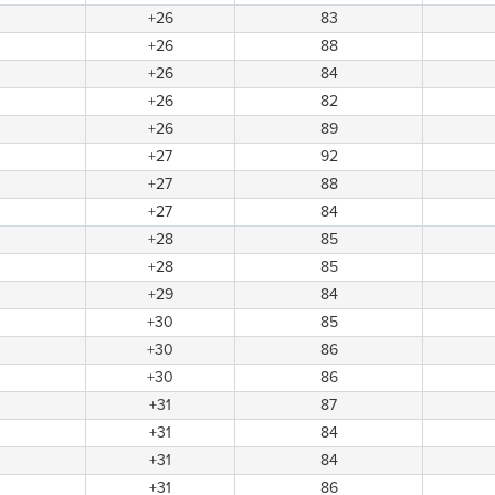
+26
83
+26
88
+26
84
+26
82
+26
89
+27
92
+27
88
+27
84
+28
85
+28
85
+29
84
+30
85
+30
86
+30
86
+31
87
+31
84
+31
84
+31
86