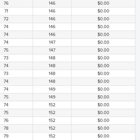
76
146
$0.00
71
146
$0.00
72
146
$0.00
74
146
$0.00
74
146
$0.00
74
147
$0.00
75
147
$0.00
73
148
$0.00
74
148
$0.00
73
148
$0.00
74
148
$0.00
74
149
$0.00
75
149
$0.00
74
152
$0.00
75
152
$0.00
76
152
$0.00
78
152
$0.00
79
152
$0.00