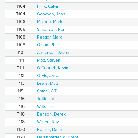
T104
Flink, Calvin
T104
Goodwin, Josh
T106
Maierle, Mark
T106
Simonsen, Ron
T108
Reagor, Mark
T108
Olson, Phil
110
Anderson, Jason
T111
Matt, Steven
T111
O'Connell, Kevin
T113
Orvis, Jason
T113
Lewis, Matt
115
Camel, C.T.
T116
Tuttle, Jeff
T116
Witts, Eric
T118
Benson, Derek
T118
Wilson, Ray
T120
Rohrer, Dann
T120
Harshbarger, A. Brent