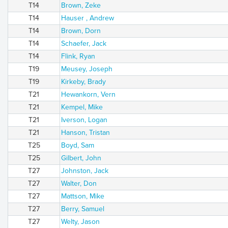
T14
Brown, Zeke
T14
Hauser , Andrew
T14
Brown, Dorn
T14
Schaefer, Jack
T14
Flink, Ryan
T19
Meusey, Joseph
T19
Kirkeby, Brady
T21
Hewankorn, Vern
T21
Kempel, Mike
T21
Iverson, Logan
T21
Hanson, Tristan
T25
Boyd, Sam
T25
Gilbert, John
T27
Johnston, Jack
T27
Walter, Don
T27
Mattson, Mike
T27
Berry, Samuel
T27
Welty, Jason