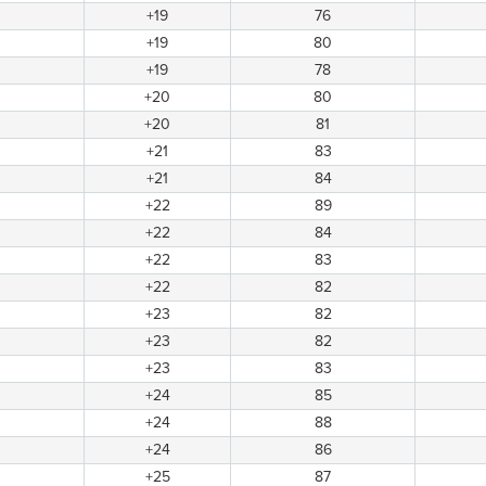
+19
76
+19
80
+19
78
+20
80
+20
81
+21
83
+21
84
+22
89
+22
84
+22
83
+22
82
+23
82
+23
82
+23
83
+24
85
+24
88
+24
86
+25
87