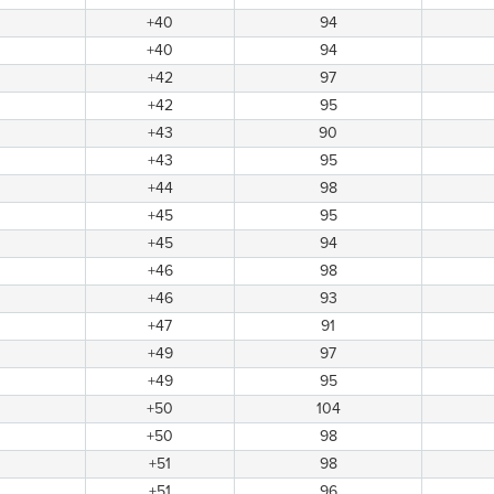
+40
94
+40
94
+42
97
+42
95
+43
90
+43
95
+44
98
+45
95
+45
94
+46
98
+46
93
+47
91
+49
97
+49
95
+50
104
+50
98
+51
98
+51
96