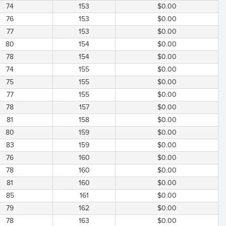
74
153
$0.00
76
153
$0.00
77
153
$0.00
80
154
$0.00
78
154
$0.00
74
155
$0.00
75
155
$0.00
77
155
$0.00
78
157
$0.00
81
158
$0.00
80
159
$0.00
83
159
$0.00
76
160
$0.00
78
160
$0.00
81
160
$0.00
85
161
$0.00
79
162
$0.00
78
163
$0.00