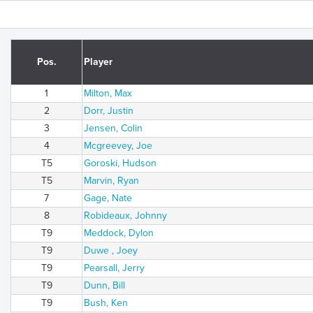
Pos.
Player
1
Milton, Max
2
Dorr, Justin
3
Jensen, Colin
4
Mcgreevey, Joe
T5
Goroski, Hudson
T5
Marvin, Ryan
7
Gage, Nate
8
Robideaux, Johnny
T9
Meddock, Dylon
T9
Duwe , Joey
T9
Pearsall, Jerry
T9
Dunn, Bill
T9
Bush, Ken