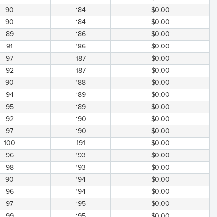
90
184
$0.00
90
184
$0.00
89
186
$0.00
91
186
$0.00
97
187
$0.00
92
187
$0.00
90
188
$0.00
94
189
$0.00
95
189
$0.00
92
190
$0.00
97
190
$0.00
100
191
$0.00
96
193
$0.00
98
193
$0.00
90
194
$0.00
96
194
$0.00
97
195
$0.00
99
195
$0.00