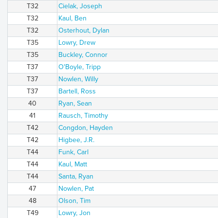
T32
Cielak, Joseph
T32
Kaul, Ben
T32
Osterhout, Dylan
T35
Lowry, Drew
T35
Buckley, Connor
T37
O'Boyle, Tripp
T37
Nowlen, Willy
T37
Bartell, Ross
40
Ryan, Sean
41
Rausch, Timothy
T42
Congdon, Hayden
T42
Higbee, J.R.
T44
Funk, Carl
T44
Kaul, Matt
T44
Santa, Ryan
47
Nowlen, Pat
48
Olson, Tim
T49
Lowry, Jon