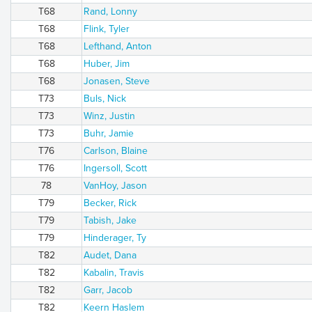
T68
Rand, Lonny
T68
Flink, Tyler
T68
Lefthand, Anton
T68
Huber, Jim
T68
Jonasen, Steve
T73
Buls, Nick
T73
Winz, Justin
T73
Buhr, Jamie
T76
Carlson, Blaine
T76
Ingersoll, Scott
78
VanHoy, Jason
T79
Becker, Rick
T79
Tabish, Jake
T79
Hinderager, Ty
T82
Audet, Dana
T82
Kabalin, Travis
T82
Garr, Jacob
T82
Keern Haslem