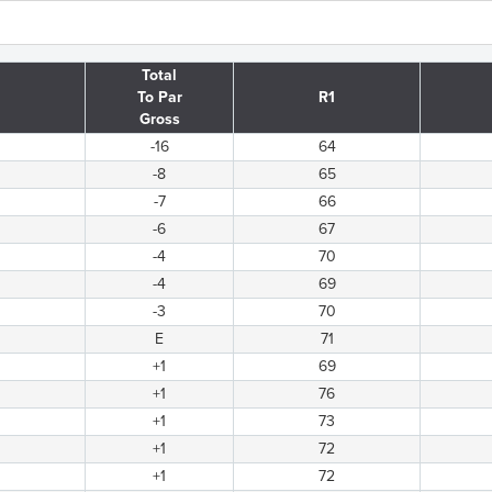
Total
To Par
R1
Gross
-16
64
-8
65
-7
66
-6
67
-4
70
-4
69
-3
70
E
71
+1
69
+1
76
+1
73
+1
72
+1
72