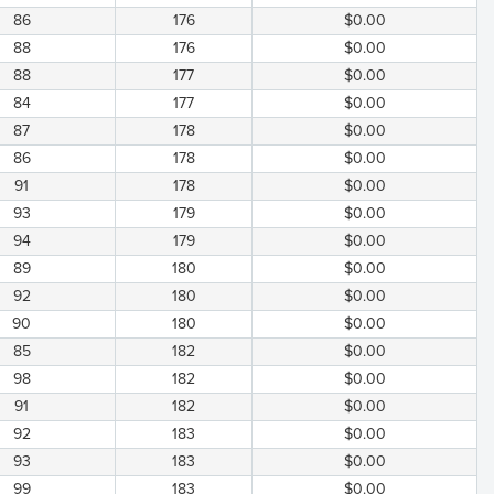
86
176
$0.00
88
176
$0.00
88
177
$0.00
84
177
$0.00
87
178
$0.00
86
178
$0.00
91
178
$0.00
93
179
$0.00
94
179
$0.00
89
180
$0.00
92
180
$0.00
90
180
$0.00
85
182
$0.00
98
182
$0.00
91
182
$0.00
92
183
$0.00
93
183
$0.00
99
183
$0.00