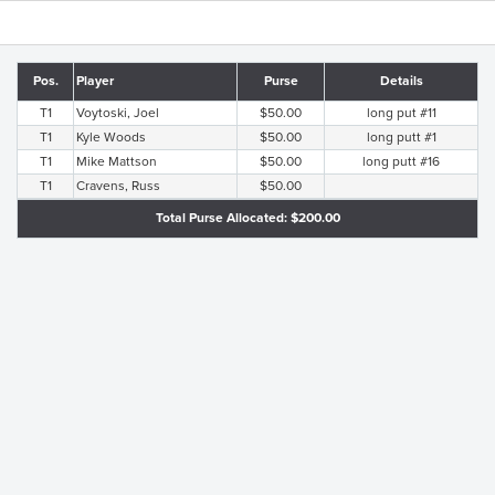
Pos.
Player
Purse
Details
T1
Voytoski, Joel
$50.00
long put #11
T1
Kyle Woods
$50.00
long putt #1
T1
Mike Mattson
$50.00
long putt #16
T1
Cravens, Russ
$50.00
Total Purse Allocated: $200.00