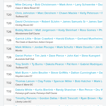
Mike DeLong + Bob Christensen + Mark Arnn + Larry Schwenke + Duane
T20
Coeur d' Alene Resort GC
Chris Johnston + Marc Dershem + Chawn Mackie + Kelly Peterson + Pat
T20
Trailhead GC
David Christenson + Robert SiJohn + James Samuels Sr + James Samue
T20
Circling Raven GC
Bobby Moore + Matt Jorgensen + Kody Steinhart + Ross Gomes + Phil 
T26
Wandermere Golf Course
Garrick Little + Brian Crawford + Harold Elofson + Gerhard Muelheims II
T26
The Creek at Qualchan, Indian Canyon
Mark Wilkins + Jordan Piscopo + Mark Schultz + Mark Ossello + Jim Be
T26
Manito
Daniel Porter + Tim Jank + Dave Pierce + John Kari + Stew Kuespert
T26
Avondale Golf Club
Troy Smith + Ty Burns + Dakota Pearce + Pat Kern + Gabriel Rodriquez
T30
Trailhead GC
Matt Bunn + John Beutler + Steve Griffitts + Dalton Cunningham + Dan 
T30
Hayden Lake CC
Thomas Larson + Clay Folda + Spencer Miller + Bob Hatcher + Mark Lor
T32
Coeur d' Alene GC
Dakota White + Kurtis Bierlink + Randy Sharshan + Ron Pence + Dru Wol
T32
Fairways golf course, Fairways Golf Course
Timothy Parsons + Gordon Dallas + Brett Trescott + Ryan Brown + Ryan
T32
Liberty Lake GC