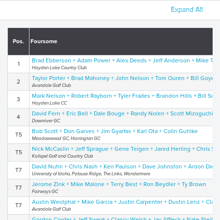
Expand All
Pos.
Foursome
Brad Ebberson + Adam Power + Alex Deeds + Jeff Anderson + Mike Tha
1
Hayden Lake Country Club
Taylor Porter + Brad Mahoney + John Nelson + Tom Ouren + Bill Goyen
2
Avondale Golf Club
Mark Nelson + Robert Rayborn + Tyler Frades + Brandon Hills + Bill Sche
3
Hayden Lake CC
David Fern + Eric Bell + Dale Bouge + Randy Nolen + Scott Mizoguchi
4
Downriver GC
Bob Scott + Don Garves + Jim Gyarfas + Karl Ota + Colin Guhlke
T5
Meadowwood GC, Harrington GC
Nick McCaslin + Jeff Sprague + Gene Teigen + Jared Herling + Chris S
T5
Kalispel Golf and Country Club
David Nuhn + Chris Nash + Ken Paulson + Dave Johnston + Aroon Diedr
T7
University of Idaho, Palouse Ridge, The Links, Wandermere
Jerome Zink + Mike Malone + Terry Best + Ron Beydler + Ty Brown
T7
Fairways GC
Austin Westphal + Mike Garcia + Justin Carpenter + Dustin Lenz + Cla
T7
Avondale Golf Club
Gordon Corder + Jeff Sweat + Clancy Welsh + Jay Affleck + Nate Steilen