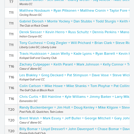
T7
Manito CC
Matthew Nosbaum + Ryan Pitkonen + Matthew Cronin + Taylor Fore + D
T11
Circling Raven GC
Gabriel Dorosh + Monte Yockey + Dan Stubbs + Todd Sturgis + Keith Co
T11
The Club at Rock Creek
Derek Siesser + Kevin Herro + Russ Schultz + Dennis Perkins + Mano Ta
T11
Indian Canyon GC
Tony Cuchessi + Craig Ziegler + Will Prichard + Brian Clark + Steve Ric
T11
Liberty Lake GC, Liberty Lake
Travis Huskisson + Jason Welty + Kade Lyons + Ryan Barrett + Kevin Kor
T11
Kalispel Golf and Country Club
Zachary Culpepper + Keith Parant + Mark Johnson + Kelly Connor + To
T16
Coeur d' Alene GC
Les Blakley + Greg Deckard + Pat Stimpson + Dave Vose + Steve Wicks
T16
Kalispel Golf and CC
Colin Carlson + Mike Howe + Mike Shanks + Tom Ployhar + Pat Collins
T16
The Golf Club at Black Rock
Chris Curtis + Bill Hainline + Kyle Williams + Jimmy Barker + Larry Mika
T16
Esmeralda GC
Randy Buckenberger + Jim Holt + Doug Kenley + Mike Kilgore + Steve 
T20
Post Falls, ID, Qualchan, Twin Lakes
Brent Walsh + Mark Essey + Jeff Buller + George Mitchell + Gary Johns
T20
Coeur d' Alene GC
Billy Bomar + Lloyd Dresser1 + John Davenport + Chase Bomar + Dave S
T20
Prairie Falls Golf Club