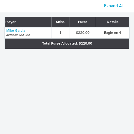
Expand All
Player
Skins
Purse
Details
Mike Garcia
1
$220.00
Eagle on 4
Avondale Golf Club
Total Purse Allocated: $220.00