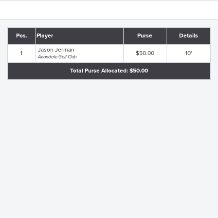
Pos.
Player
Purse
Details
Jason Jerman
1
$50.00
10'
Avondale Golf Club
Total Purse Allocated: $50.00