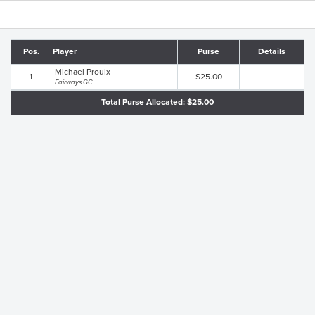
Pos.
Player
Purse
Details
Michael Proulx
1
$25.00
Fairways GC
Total Purse Allocated: $25.00