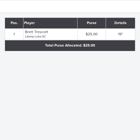
Pos.
Player
Purse
Details
Brett Trescott
1
$25.00
19"
Liberty Lake GC
Total Purse Allocated: $25.00