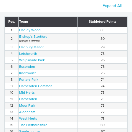
Expand All
Pos.
Team
Stableford Points
1
Hadley Wood
83
Bishop's Stortford
2
80
Bishops Stortford
3
Hanbury Manor
79
4
Letchworth
78
5
Whipsnade Park
76
6
Essendon
75
7
Knebworth
75
8
Porters Park
74
9
Harpenden Common
74
10
Mid Herts
73
11
Harpenden
73
12
Moor Park
73
13
Aldenham
72
14
West Herts
71
15
The Hertfordshire
69
16
Sandy Lodge
67