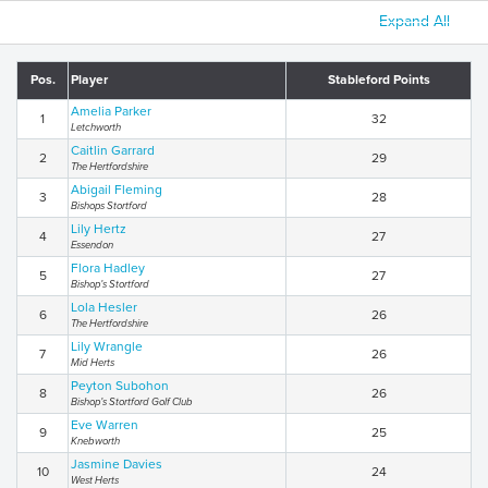
Expand All
Pos.
Player
Stableford Points
Amelia Parker
1
32
Letchworth
Caitlin Garrard
2
29
The Hertfordshire
Abigail Fleming
3
28
Bishops Stortford
Lily Hertz
4
27
Essendon
Flora Hadley
5
27
Bishop’s Stortford
Lola Hesler
6
26
The Hertfordshire
Lily Wrangle
7
26
Mid Herts
Peyton Subohon
8
26
Bishop’s Stortford Golf Club
Eve Warren
9
25
Knebworth
Jasmine Davies
10
24
West Herts