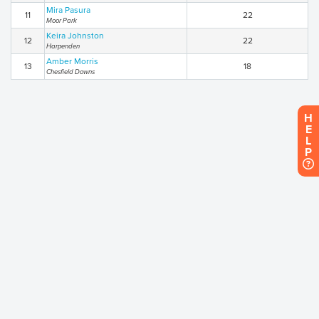
Mira Pasura
11
22
Moor Park
Keira Johnston
12
22
Harpenden
Amber Morris
13
18
Chesfield Downs
H
E
L
P