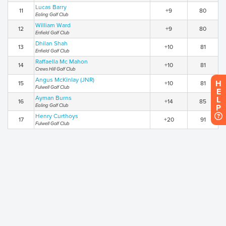
Lucas Barry
11
+9
80
Ealing Golf Club
William Ward
12
+9
80
Enfield Golf Club
Dhilan Shah
13
+10
81
Enfield Golf Club
Raffaella Mc Mahon
14
+10
81
Crews Hill Golf Club
Angus McKinlay (JNR)
H
15
+10
81
Fulwell Golf Club
E
Ayman Burns
L
16
+14
85
Ealing Golf Club
P
Henry Curthoys
17
+20
91
Fulwell Golf Club