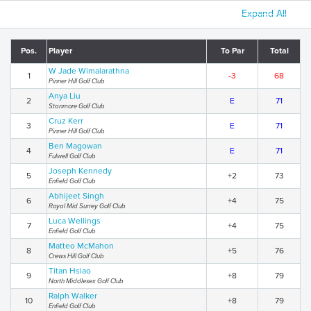
Expand All
Pos.
Player
To Par
Total
W Jade Wimalarathna
1
-3
68
Pinner Hill Golf Club
Anya Liu
2
E
71
Stanmore Golf Club
Cruz Kerr
3
E
71
Pinner Hill Golf Club
Ben Magowan
4
E
71
Fulwell Golf Club
Joseph Kennedy
5
+2
73
Enfield Golf Club
Abhijeet Singh
6
+4
75
Royal Mid Surrey Golf Club
Luca Wellings
7
+4
75
Enfield Golf Club
Matteo McMahon
8
+5
76
Crews Hill Golf Club
Titan Hsiao
9
+8
79
North Middlesex Golf Club
Ralph Walker
10
+8
79
Enfield Golf Club