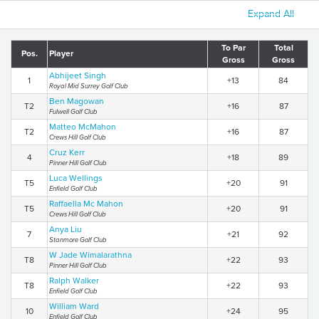
Expand All
To Par
Total
Pos.
Player
Gross
Gross
Abhijeet Singh
1
+13
84
Royal Mid Surrey Golf Club
Ben Magowan
T2
+16
87
Fulwell Golf Club
Matteo McMahon
T2
+16
87
Crews Hill Golf Club
Cruz Kerr
4
+18
89
Pinner Hill Golf Club
Luca Wellings
T5
+20
91
Enfield Golf Club
Raffaella Mc Mahon
T5
+20
91
Crews Hill Golf Club
Anya Liu
7
+21
92
Stanmore Golf Club
W Jade Wimalarathna
T8
+22
93
Pinner Hill Golf Club
Ralph Walker
T8
+22
93
Enfield Golf Club
William Ward
10
+24
95
Enfield Golf Club