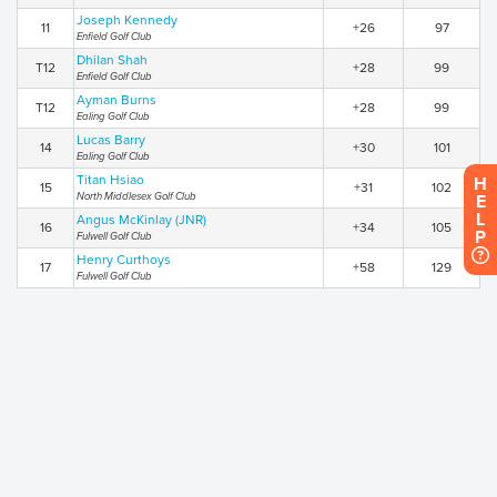
Joseph Kennedy
11
+26
97
Enfield Golf Club
Dhilan Shah
T12
+28
99
Enfield Golf Club
Ayman Burns
T12
+28
99
Ealing Golf Club
Lucas Barry
14
+30
101
Ealing Golf Club
Titan Hsiao
H
15
+31
102
North Middlesex Golf Club
E
L
Angus McKinlay (JNR)
16
+34
105
P
Fulwell Golf Club
Henry Curthoys
17
+58
129
Fulwell Golf Club