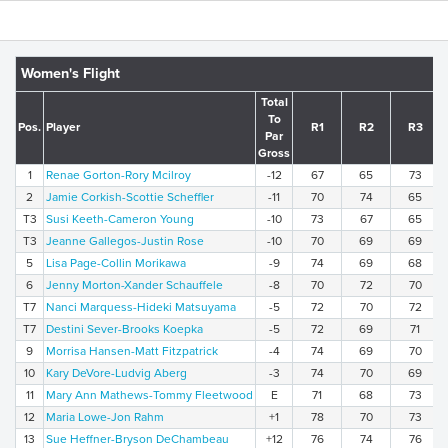
Women's Flight
Total
To
Pos.
Player
R1
R2
R3
Par
Gross
1
Renae Gorton-Rory Mcilroy
-12
67
65
73
2
Jamie Corkish-Scottie Scheffler
-11
70
74
65
T3
Susi Keeth-Cameron Young
-10
73
67
65
T3
Jeanne Gallegos-Justin Rose
-10
70
69
69
5
Lisa Page-Collin Morikawa
-9
74
69
68
6
Jenny Morton-Xander Schauffele
-8
70
72
70
T7
Nanci Marquess-Hideki Matsuyama
-5
72
70
72
T7
Destini Sever-Brooks Koepka
-5
72
69
71
9
Morrisa Hansen-Matt Fitzpatrick
-4
74
69
70
10
Kary DeVore-Ludvig Aberg
-3
74
70
69
11
Mary Ann Mathews-Tommy Fleetwood
E
71
68
73
12
Maria Lowe-Jon Rahm
+1
78
70
73
13
Sue Heffner-Bryson DeChambeau
+12
76
74
76