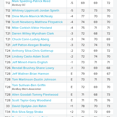
Mark Spalding-Patrick Reed
T12
-5
69
69
72
Banbury GC
T12
Whitney Lippincott-Jordan Spieth
-5
72
73
70
T18
Drew Munk-Mavrick McNealy
-4
77
70
70
T18
Scott Newberry-Matthew Fitzpatrick
-4
74
69
70
T18
Mike Corkish-Viktor Hovland
-4
75
71
71
T21
Darren Willey-Wyndham Clark
-3
72
68
72
T21
Chuck Conn-Ludvig Aberg
-3
74
70
69
T21
Jeff Patton-Keegan Bradley
-3
72
74
73
T24
Anthony Silva-Chris Gotterup
-2
72
69
72
T24
Lindsey Casto-Adam Scott
-2
72
74
70
T26
Jeff Minert-Harris English
-1
73
71
71
T26
Rendall Brushey-Shane Lowry
-1
70
69
68
T28
Jeff Wallner-Brian Harmon
E
79
69
67
T28
Tom Martinson-Dustin Johnson
E
73
71
75
Tom Sullivan-Ben Griffin
T28
E
72
69
70
BanBury Men's Association
T28
Allen Goodall-Tommy Fleetwood
E
71
68
73
T28
Scott Taylor-Gary Woodland
E
71
75
76
33
David Opdyke-Jon Rahm
+1
78
70
73
T34
Rick Silva-Sepp Straka
+2
73
72
69