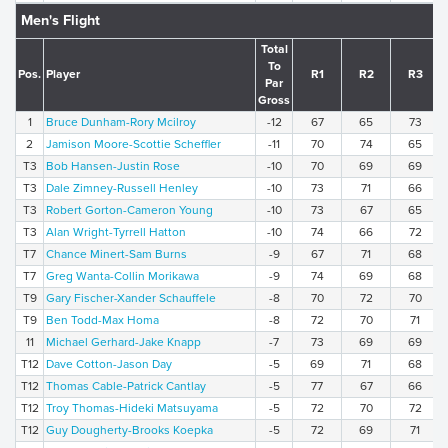
Men's Flight
Total
To
Pos.
Player
R1
R2
R3
Par
Gross
1
Bruce Dunham-Rory Mcilroy
-12
67
65
73
2
Jamison Moore-Scottie Scheffler
-11
70
74
65
T3
Bob Hansen-Justin Rose
-10
70
69
69
T3
Dale Zimney-Russell Henley
-10
73
71
66
T3
Robert Gorton-Cameron Young
-10
73
67
65
T3
Alan Wright-Tyrrell Hatton
-10
74
66
72
T7
Chance Minert-Sam Burns
-9
67
71
68
T7
Greg Wanta-Collin Morikawa
-9
74
69
68
T9
Gary Fischer-Xander Schauffele
-8
70
72
70
T9
Ben Todd-Max Homa
-8
72
70
71
11
Michael Gerhard-Jake Knapp
-7
73
69
69
T12
Dave Cotton-Jason Day
-5
69
71
68
T12
Thomas Cable-Patrick Cantlay
-5
77
67
66
T12
Troy Thomas-Hideki Matsuyama
-5
72
70
72
T12
Guy Dougherty-Brooks Koepka
-5
72
69
71