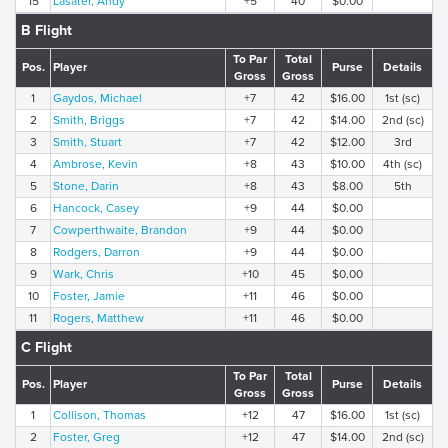
15
Lasater, Andy
+5
40
$0.00
B Flight
To Par
Total
Pos.
Player
Purse
Details
Gross
Gross
1
Gaydos, Michael
+7
42
$16.00
1st (sc)
2
Smith, Briggs
+7
42
$14.00
2nd (sc)
3
Smith, Stuart
+7
42
$12.00
3rd
4
Ambrose, Kevin
+8
43
$10.00
4th (sc)
5
Stone, Darin
+8
43
$8.00
5th
6
Hancock, Casey
+9
44
$0.00
7
Cowperthwaite, Brandon
+9
44
$0.00
8
Rodgers, Darron
+9
44
$0.00
9
Wark, Chris
+10
45
$0.00
10
Foster, Jamie
+11
46
$0.00
11
Rogers, Matthew
+11
46
$0.00
C Flight
To Par
Total
Pos.
Player
Purse
Details
Gross
Gross
1
Collison, Thomas
+12
47
$16.00
1st (sc)
2
Foster, Greg
+12
47
$14.00
2nd (sc)