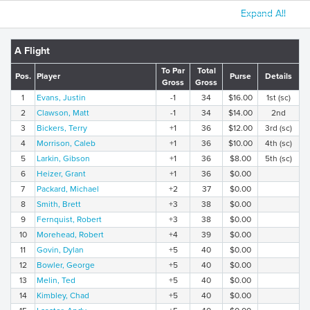
Expand All
A Flight
To Par
Total
Pos.
Player
Purse
Details
Gross
Gross
1
Evans, Justin
-1
34
$16.00
1st (sc)
2
Clawson, Matt
-1
34
$14.00
2nd
3
Bickers, Terry
+1
36
$12.00
3rd (sc)
4
Morrison, Caleb
+1
36
$10.00
4th (sc)
5
Larkin, Gibson
+1
36
$8.00
5th (sc)
6
Heizer, Grant
+1
36
$0.00
7
Packard, Michael
+2
37
$0.00
8
Smith, Brett
+3
38
$0.00
9
Fernquist, Robert
+3
38
$0.00
10
Morehead, Robert
+4
39
$0.00
11
Govin, Dylan
+5
40
$0.00
12
Bowler, George
+5
40
$0.00
13
Melin, Ted
+5
40
$0.00
14
Kimbley, Chad
+5
40
$0.00