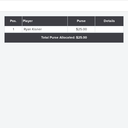
Pos.
Player
Purse
Details
1
Ryan Kisner
$25.00
Total Purse Allocated: $25.00