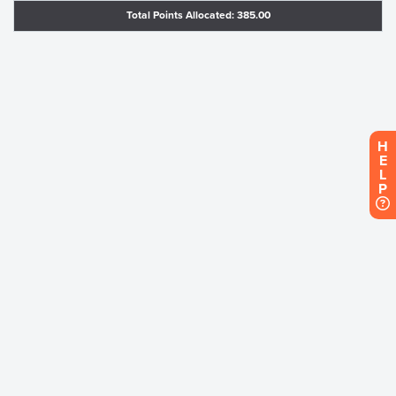
Total Points Allocated: 385.00
H
E
L
P