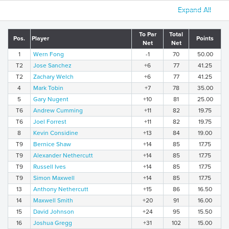
Expand All
To Par
Total
Pos.
Player
Points
Net
Net
1
Wern Fong
-1
70
50.00
T2
Jose Sanchez
+6
77
41.25
T2
Zachary Welch
+6
77
41.25
4
Mark Tobin
+7
78
35.00
5
Gary Nugent
+10
81
25.00
T6
Andrew Cumming
+11
82
19.75
T6
Joel Forrest
+11
82
19.75
8
Kevin Considine
+13
84
19.00
T9
Bernice Shaw
+14
85
17.75
T9
Alexander Nethercutt
+14
85
17.75
T9
Russell Ives
+14
85
17.75
T9
Simon Maxwell
+14
85
17.75
13
Anthony Nethercutt
+15
86
16.50
14
Maxwell Smith
+20
91
16.00
15
David Johnson
+24
95
15.50
16
Joshua Gregg
+31
102
15.00