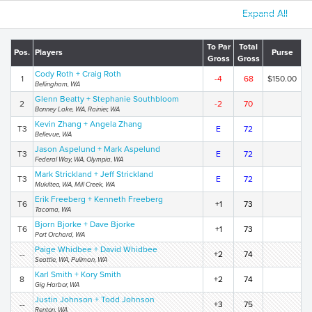
Expand All
To Par
Total
Pos.
Players
Purse
Gross
Gross
Cody Roth + Craig Roth
1
-4
68
$150.00
Bellingham, WA
Glenn Beatty + Stephanie Southbloom
2
-2
70
Bonney Lake, WA, Rainier, WA
Kevin Zhang + Angela Zhang
T3
E
72
Bellevue, WA
Jason Aspelund + Mark Aspelund
T3
E
72
Federal Way, WA, Olympia, WA
Mark Strickland + Jeff Strickland
T3
E
72
Mukilteo, WA, Mill Creek, WA
Erik Freeberg + Kenneth Freeberg
T6
+1
73
Tacoma, WA
Bjorn Bjorke + Dave Bjorke
T6
+1
73
Port Orchard, WA
Paige Whidbee + David Whidbee
--
+2
74
Seattle, WA, Pullman, WA
Karl Smith + Kory Smith
8
+2
74
Gig Harbor, WA
Justin Johnson + Todd Johnson
--
+3
75
Renton, WA