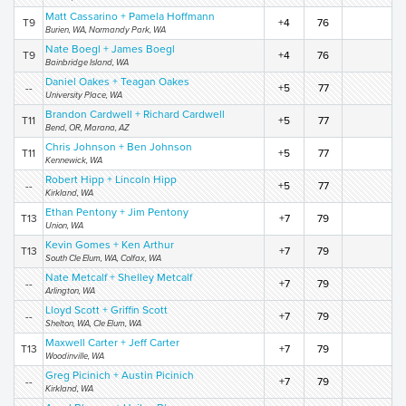
Matt Cassarino + Pamela Hoffmann
T9
+4
76
Burien, WA, Normandy Park, WA
Nate Boegl + James Boegl
T9
+4
76
Bainbridge Island, WA
Daniel Oakes + Teagan Oakes
--
+5
77
University Place, WA
Brandon Cardwell + Richard Cardwell
T11
+5
77
Bend, OR, Marana, AZ
Chris Johnson + Ben Johnson
T11
+5
77
Kennewick, WA
Robert Hipp + Lincoln Hipp
--
+5
77
Kirkland, WA
Ethan Pentony + Jim Pentony
T13
+7
79
Union, WA
Kevin Gomes + Ken Arthur
T13
+7
79
South Cle Elum, WA, Colfax, WA
Nate Metcalf + Shelley Metcalf
--
+7
79
Arlington, WA
Lloyd Scott + Griffin Scott
--
+7
79
Shelton, WA, Cle Elum, WA
Maxwell Carter + Jeff Carter
T13
+7
79
Woodinville, WA
Greg Picinich + Austin Picinich
--
+7
79
Kirkland, WA