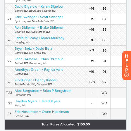
Spokane, WA
David Bigelow + Karen Bigelow
--
+14
86
Bothell, WA, Bainbridge Island, WA
Jake Swanger + Scott Swanger
21
+15
87
Spokane, WA, Nine Mile Falls, WA
Ron Bidleman + Blake Bidleman
--
+16
88
Bellevue, WA, Gig Harbor, WA
Eddie Mulcahy + Ryder Mulcahy
--
+16
88
Langley, WA
Bryan Betz + David Betz
--
+17
89
Bothell, WA, Mill Creek, WA
H
John D'Amelio + Chris D'Amelio
E
22
+19
91
Bothell, WA, Redmond, WA
L
P
Amethyst Green + Faylisa Valle
--
+19
91
Ruston, WA
Kirk Kidder + Denny Kidder
--
+20
92
South Prairie, WA, Cle elum, WA
Alec Bergstrom + Brian P Bergstrom
T23
-
WD
Edmonds, WA
Hayden Myers + Jared Myers
T23
-
WD
Kent, WA
Eric Hoskinson + Owen Hoskinson
25
-
DQ
Seattle, WA
Total Purse Allocated: $150.00