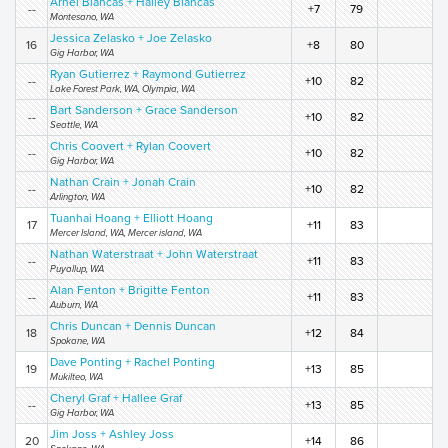
Arnel Blancas + Hailey Blancas
--
+7
79
Montesano, WA
Jessica Zelasko + Joe Zelasko
16
+8
80
Gig Harbor, WA
Ryan Gutierrez + Raymond Gutierrez
--
+10
82
Lake Forest Park, WA, Olympia, WA
Bart Sanderson + Grace Sanderson
--
+10
82
Seattle, WA
Chris Coovert + Rylan Coovert
--
+10
82
Gig Harbor, WA
Nathan Crain + Jonah Crain
--
+10
82
Arlington, WA
Tuanhai Hoang + Elliott Hoang
17
+11
83
Mercer Island, WA, Mercer island, WA
Nathan Waterstraat + John Waterstraat
--
+11
83
Puyallup, WA
Alan Fenton + Brigitte Fenton
--
+11
83
Auburn, WA
Chris Duncan + Dennis Duncan
18
+12
84
Spokane, WA
Dave Ponting + Rachel Ponting
19
+13
85
Mukilteo, WA
Cheryl Graf + Hallee Graf
--
+13
85
Gig Harbor, WA
Jim Joss + Ashley Joss
20
+14
86