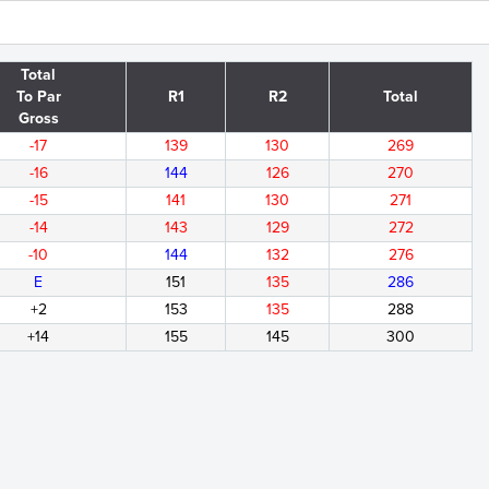
Total
To Par
R1
R2
Total
Gross
-17
139
130
269
-16
144
126
270
-15
141
130
271
-14
143
129
272
-10
144
132
276
E
151
135
286
+2
153
135
288
+14
155
145
300