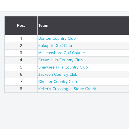
Pos.
Team
1
Benton Country Club
2
Kokopelli Golf Club
3
McLeansboro Golf Course
4
Green Hills Country Club
5
Shawnee Hills Country Club
6
Jackson Country Club
7
Chester Country Club
8
Keller's Crossing at Stone Creek