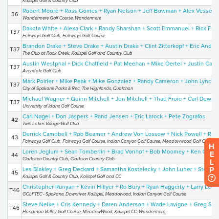
Kalispel Golf & Country Club
Robert Moore + Ross Gomes + Ryan Nelson + Jeff Bowman + Alex Vessey
36
Wandermere Golf Course, Wandermere
Dakota White + Alexa Clark + Randy Sharshan + Scott Emmanuel + Rick Fuq
T37
Fairways Golf Club, Fairways Golf Course
Brandon Drake + Steve Drake + Austin Drake + Clint Zitterkopf + Eric Ander
T37
The Club at Rock Creek, Kalispel Golf and Country Club
Austin Westphal + Dick Chatfield + Pat Meehan + Mike Oertel + Justin Carp
T37
Avondale Golf Club
Mark Poirier + Mike Peak + Mike Gonzalez + Randy Cameron + John Lynch
T37
City of Spokane Parks & Rec, The Highlands, Qualchan
Michael Wagner + Quinn Mitchell + Jon Mitchell + Thad Froio + Carl Dewin
T37
University of Idaho Golf Course
Carl Nagel + Don Jaspers + Rand Jensen + Eric Larock + Pete Zografos
42
Twin Lakes Village Golf Club
Derrick Campbell + Rob Beamer + Andrew Von Lossow + Nick Powell + Rhi
43
Fairways Golf Club, Fairways Golf Course, Indian Canyon Golf Course, Meadowwood Golf Course
H
Loren Jeglum + Sean Tomberlin + Brad Vonhof + Bob Moomey + Ken Gibso
E
44
Clarkston Country Club, Clarkson Country Club
L
P
Les Blakley + Greg Deckard + Samantha Kostelecky + John Luher + Steve 
45
Kalispel Golf & Country Club, Kalispel Golf and CC
Christopher Runyan + Kevin Hillyer + Ro Bury + Ryan Haggerty + Larry Lee
T46
GOLFTEC - Spokane, Downriver, Kalispel, Meadowood, Indian Canyon Golf Course
Steve Nelke + Cris Kennedy + Daren Anderson + Wade Lavigne + Greg Stra
T46
Hangman Valley Golf Course, MeadowWood, Kalispel CC, Wandermere