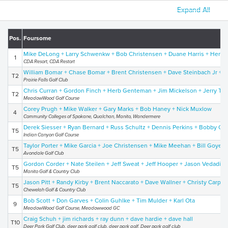
Expand All
Pos.
Foursome
Mike DeLong + Larry Schwenkw + Bob Christensen + Duane Harris + Henry
1
CDA Resort, CDA Restort
William Bomar + Chase Bomar + Brent Christensen + Dave Steinbach Jr +
T2
Prairie Falls Golf Club
Chris Curran + Gordon Finch + Herb Genteman + Jim Mickelson + Jerry Tay
T2
MeadowWood Golf Course
Corey Prugh + Mike Walker + Gary Marks + Bob Haney + Nick Muxlow
4
Community Colleges of Spokane, Qualchan, Manito, Wandermere
Derek Siesser + Ryan Bernard + Russ Schultz + Dennis Perkins + Bobby Ca
T5
Indian Canyon Golf Course
Taylor Porter + Mike Garcia + Joe Christensen + Mike Meehan + Bill Goyen
T5
Avondale Golf Club
Gordon Corder + Nate Steilen + Jeff Sweat + Jeff Hooper + Jason Vedadi
T5
Manito Golf & Country Club
Jason Pitt + Randy Kirby + Brent Naccarato + Dave Wallner + Christy Carpen
T5
Chewelah Golf & Country Club
Bob Scott + Don Garves + Colin Guhlke + Tim Mulder + Karl Ota
9
MeadowWood Golf Course, Meadowwood GC
Craig Schuh + jim richards + ray dunn + dave hardie + dave hall
T10
Deer Park Golf Club, deer park golf club, deer park golf, Deer park golf club