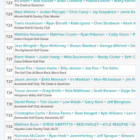
Bo Baker + Max Kusske + Brian Crawford + Harold Elofson + Marty Kosmicki
T23
The Creek at Qualchan
Mark Wilkins + Jordan Piscopo + Chris Camp + Jay Kirkpatrick + Jamie Kalua
T23
Manito Golf & Country Club, Manito
Travis Huskisson + Ryan Barrett + Kade Lyons + Chris Sturbaum + Kevin Kor
T23
Kalispel Golf & Country Club
Matthew Nosbaum + Matthew Cronin + Ryan Pitkonen + Colby Olson + Pet
T23
Indian Canyon Golf Course
Jess Wingett + Ryan McKinney + Shawn Stanford + George Mitchell + Davi
T27
The Highlands Golf Course
Brent Walsh + Justin Hardy + Mike Duckmanton + Randy Clutter + Seth Cli
T27
Coeur D'Alene Golf Club
Trevor Fox + Aaron Harris + Billy Jensen + Joe Fox + Tim Kohn
T27
The Golf Club At Black Rock, Black Rock
Jason Jerman + Brett Meenach + Irv Markhart + Marv Richardson + Jim Fox
T27
Avondale Golf Club, The Creek @ Qualchan
Trevor Jensen + Greg Smith + Nick Matthews + Scott Kerwien + Saige Smit
T31
Hangman Valley Golf Course
Daniel Porter + Tom Ouren + Lew Walde + Garry Stark + Jeff Bengtson
T31
Avondale Golf Club, Avondale
Christopher Curtis + Emma Torres + Sean Hergert + Kyle Williams + Lon Wi
T33
Esmeralda Golf Course, Esmeralda GC
Matthew Bunn + STEVE GRIFFITTS + REID HATLEY + KYLE REKOFKE + 
T33
Hayden Lake Country Club, HLCC
Nicholas McCaslin + Ryan Hodl + Jared Herling + Jeff Sprague + Edward Hil
35