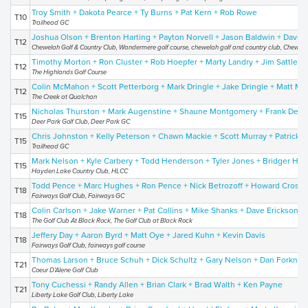
Troy Smith + Dakota Pearce + Ty Burns + Pat Kern + Rob Rowe
T10
Trailhead GC
Joshua Olson + Brenton Harting + Payton Norvell + Jason Baldwin + Dave 
T12
Chewelah Golf & Country Club, Wandermere golf course, chewelah golf and country club, Chewelah
Timothy Morton + Ron Cluster + Rob Hoepfer + Marty Landry + Jim Sattleen
T12
The Highlands Golf Course
Colin McMahon + Scott Petterborg + Mark Dringle + Jake Dringle + Matt M
T12
The Creek at Qualchan
Nicholas Thurston + Mark Augenstine + Shaune Montgomery + Frank Dereme
T15
Deer Park Golf Club, Deer Park GC
Chris Johnston + Kelly Peterson + Chawn Mackie + Scott Murray + Patrick 
T15
Trailhead GC
Mark Nelson + Kyle Carbery + Todd Henderson + Tyler Jones + Bridger Ho
T15
Hayden Lake Country Club, HLCC
Todd Pence + Marc Hughes + Ron Pence + Nick Betrozoff + Howard Crosby
T18
Fairways Golf Club, Fairways GC
Colin Carlson + Jake Warner + Pat Collins + Mike Shanks + Dave Erickson
T18
The Golf Club At Black Rock, The Golf Club at Black Rock
Jeffery Day + Aaron Byrd + Matt Oye + Jared Kuhn + Kevin Davis
T18
Fairways Golf Club, fairways golf course
Thomas Larson + Bruce Schuh + Dick Schultz + Gary Nelson + Dan Forkner
T21
Coeur D'Alene Golf Club
Tony Cuchessi + Randy Allen + Brian Clark + Brad Walth + Ken Payne
T21
Liberty Lake Golf Club, Liberty Lake