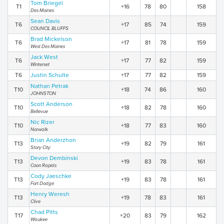
Tom Briegel
T1
+16
78
80
158
Des Moines
Sean Davis
T6
+17
85
74
159
COUNCIL BLUFFS
Brad Mickelson
T6
+17
81
78
159
West Des Moines
Jack West
T6
+17
77
82
159
Winterset
T6
Justin Schulte
+17
77
82
159
Nathan Petrak
T10
+18
74
86
160
JOHNSTON
Scott Anderson
T10
+18
82
78
160
Bellevue
Nic Rizer
T10
+18
77
83
160
Norwalk
Brian Anderzhon
T13
+19
82
79
161
Story City
Devon Dembinski
T13
+19
83
78
161
Coon Rapids
Cody Jaeschke
T13
+19
83
78
161
Fort Dodge
Henry Weresh
T13
+19
78
83
161
Clive
Chad Pitts
T17
+20
83
79
162
Waukee