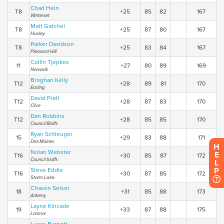
Chad Hein
T8
+25
85
82
167
Winterset
Matt Gatchel
T8
+25
87
80
167
Huxley
Parker Davidson
T8
+25
83
84
167
Pleasant Hill
Collin Tjepkes
11
+27
80
89
169
Norwalk
Broghan Kelly
T12
+28
89
81
170
Earling
David Pratt
T12
+28
87
83
170
Clive
Dan Robbins
T12
+28
85
85
170
Council Bluffs
Ryan Schleuger
15
+29
83
88
171
Des Moines
H
Nolan Webster
E
T16
+30
85
87
172
Council bluffs
L
P
Steve Eddie
T16
+30
87
85
172
Storm Lake
Chasen Selsor
18
+31
85
88
173
Ankeny
Layne Kincade
19
+33
87
88
175
Lorimor