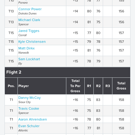
T10
+13
78
77
155
Panora
Connor Power
T13
+14
80
76
156
Dakota Dunes
Michael Clark
T13
+14
81
75
156
Spencer
Jared Tigges
T15
+15
77
80
157
Carroll
T15
Kyle Christensen
+15
79
78
157
Matt Dirkx
T15
+15
81
76
157
Norwalk
Sam Lockhart
T15
+15
78
79
157
Ely
Flight 2
Total
Total
Pos.
Player
To Par
R1
R2
R3
Gross
Gross
Danny McCoy
T1
+16
75
83
158
Sioux City
Travis Cooke
T1
+16
75
83
158
Spencer
T1
Aaron Ahrendsen
+16
78
80
158
Evan Schuler
T1
+16
77
81
158
Atlantic