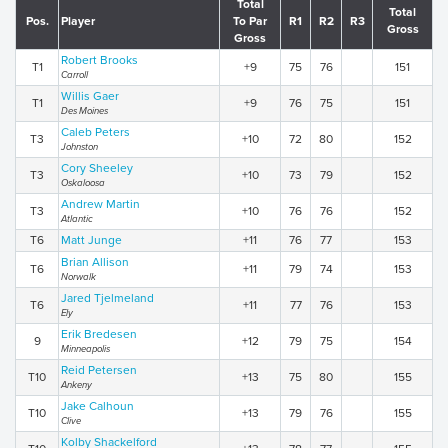
Total
Total
Pos.
Player
To Par
R1
R2
R3
Gross
Gross
Robert Brooks
T1
+9
75
76
151
Carroll
Willis Gaer
T1
+9
76
75
151
Des Moines
Caleb Peters
T3
+10
72
80
152
Johnston
Cory Sheeley
T3
+10
73
79
152
Oskaloosa
Andrew Martin
T3
+10
76
76
152
Atlantic
T6
Matt Junge
+11
76
77
153
Brian Allison
T6
+11
79
74
153
Norwalk
Jared Tjelmeland
T6
+11
77
76
153
Ely
Erik Bredesen
9
+12
79
75
154
Minneapolis
Reid Petersen
T10
+13
75
80
155
Ankeny
Jake Calhoun
T10
+13
79
76
155
Clive
Kolby Shackelford