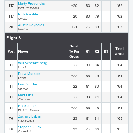
Marty Fredericks
T17
+20
80
82
162
West Des Moines
Nick Gentile
T17
+20
83
79
162
Omaha
Austin Reynolds
20
+21
75
88
163
Newton
Flight 3
Total
Total
Pos.
Player
To Par
R1
R2
R3
Gross
Gross
Will Schenkelberg
T1
+22
80
84
164
Carroll
Drew Munson
T1
+22
85
79
164
Carroll
Fred Studer
T1
+22
81
83
164
Norwalk
Matt Pitts
T1
+22
83
81
164
Cherokee
Nate Juffer
T1
+22
86
78
164
West Des Moines
Zachary LaBarr
T6
+23
81
84
165
Maple Grove
Stephen Kluck
T6
+23
79
86
165
Cedar Falls