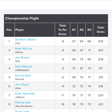
Championship Flight
Total
Total
Pos.
Player
To Par
R1
R2
R3
Gross
Gross
Andrew O'Brien
1
-8
67
69
69
205
Clive
Nate McCoy
2
-6
69
67
71
207
Ankeny
Jon Brown
3
-5
64
75
69
208
Adel
Nick Pittman
4
-2
72
67
72
211
URBANDALE
Dennis Bull
5
+2
69
75
71
215
Norwalk
Jon Olson
6
+5
72
72
74
218
Ames
Cole Jaeschke
7
+7
76
71
73
220
Jefferson
Patrick Hall
8
+8
78
70
73
221
West Des Moines
Scot Cook