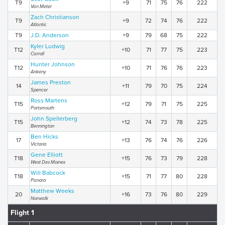
T9
+9
71
75
76
222
Van Meter
Zach Christianson
T9
+9
72
74
76
222
Atlantic
T9
J.D. Anderson
+9
79
68
75
222
Kyler Ludwig
T12
+10
71
77
75
223
Carroll
Hunter Johnson
T12
+10
71
76
76
223
Ankeny
James Preston
14
+11
79
70
75
224
Spencer
Ross Martens
T15
+12
79
71
75
225
Portsmouth
John Spellerberg
T15
+12
74
73
78
225
Bennington
Ben Hicks
17
+13
76
74
76
226
Victoria
Gene Elliott
T18
+15
76
73
79
228
West Des Moines
Will Babcock
T18
+15
71
77
80
228
Panora
Matthew Weeks
20
+16
73
76
80
229
Norwalk
Flight 1