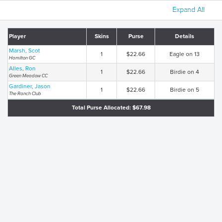
Expand All
Player
Skins
Purse
Details
Marsh, Scot
1
$22.66
Eagle on 13
Hamilton GC
Alles, Ron
1
$22.66
Birdie on 4
Green Meadow CC
Gardiner, Jason
1
$22.66
Birdie on 5
The Ranch Club
Total Purse Allocated: $67.98