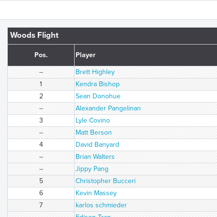
Woods Flight
Pos.
Player
--
Brett Highley
1
Kendra Bishop
2
Sean Donohue
--
Alexander Pangelinan
3
Lyle Covino
--
Matt Berson
4
David Banyard
--
Brian Walters
--
Jippy Pang
5
Christopher Bucceri
6
Kevin Massey
7
karlos schmieder