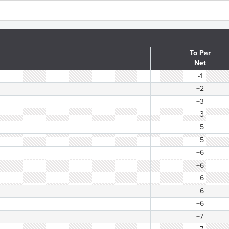
To Par
Net
-1
+2
+3
+3
+5
+5
+6
+6
+6
+6
+6
+7