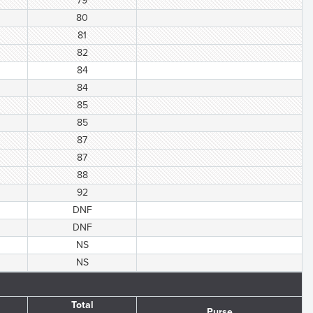
79
80
81
82
84
84
85
85
87
87
88
92
DNF
DNF
NS
NS
Total
Purse