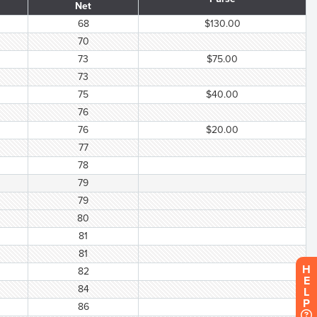
Net
68
$130.00
70
73
$75.00
73
75
$40.00
76
76
$20.00
77
78
79
79
80
81
81
H
82
E
84
L
P
86