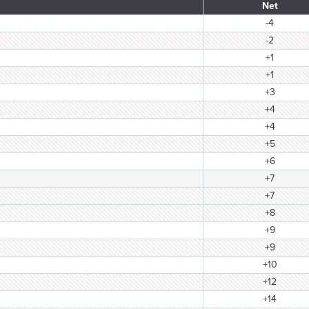
Net
-4
-2
+1
+1
+3
+4
+4
+5
+6
+7
+7
+8
+9
+9
+10
+12
+14