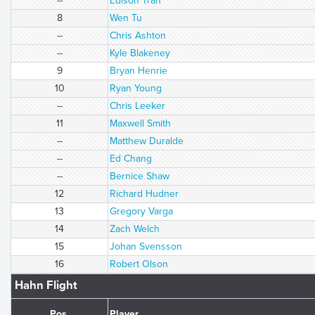
--
Edison Tran
8
Wen Tu
--
Chris Ashton
--
Kyle Blakeney
9
Bryan Henrie
10
Ryan Young
--
Chris Leeker
11
Maxwell Smith
--
Matthew Duralde
--
Ed Chang
--
Bernice Shaw
12
Richard Hudner
13
Gregory Varga
14
Zach Welch
15
Johan Svensson
16
Robert Olson
Hahn Flight
Pos.
Player