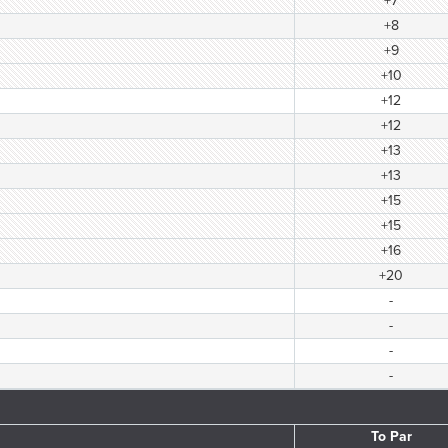
+7
+8
+9
+10
+12
+12
+13
+13
+15
+15
+16
+20
-
-
-
-
To Par