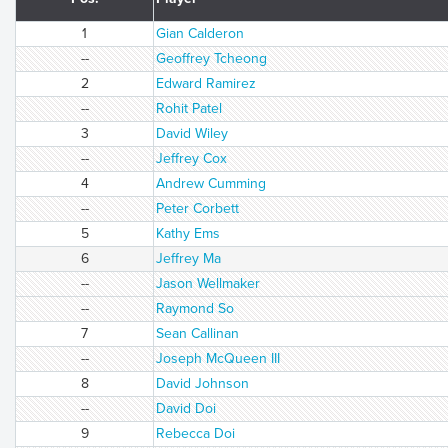
1
Gian Calderon
--
Geoffrey Tcheong
2
Edward Ramirez
--
Rohit Patel
3
David Wiley
--
Jeffrey Cox
4
Andrew Cumming
--
Peter Corbett
5
Kathy Ems
6
Jeffrey Ma
--
Jason Wellmaker
--
Raymond So
7
Sean Callinan
--
Joseph McQueen III
8
David Johnson
--
David Doi
9
Rebecca Doi