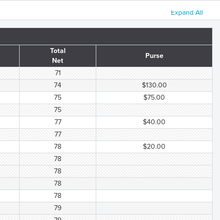
Expand All
Total
Purse
Net
71
74
$130.00
75
$75.00
75
77
$40.00
77
78
$20.00
78
78
78
78
79