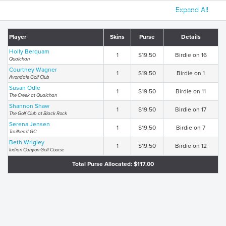
Expand All
Player
Skins
Purse
Details
Holly Berquam
1
$19.50
Birdie on 16
Qualchan
Courtney Wagner
1
$19.50
Birdie on 1
Avondale Golf Club
Susan Odle
1
$19.50
Birdie on 11
The Creek at Qualchan
Shannon Shaw
1
$19.50
Birdie on 17
The Golf Club at Black Rock
Serena Jensen
1
$19.50
Birdie on 7
Trailhead GC
Beth Wrigley
1
$19.50
Birdie on 12
Indian Canyon Golf Course
Total Purse Allocated: $117.00