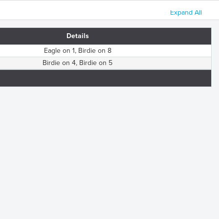
Expand All
Details
Eagle on 1, Birdie on 8
Birdie on 4, Birdie on 5