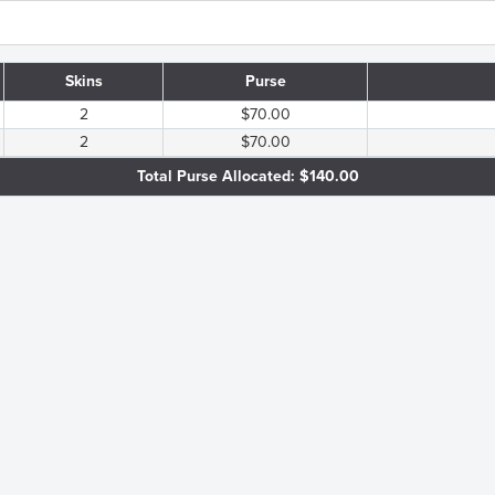
Skins
Purse
2
$70.00
2
$70.00
Total Purse Allocated: $140.00