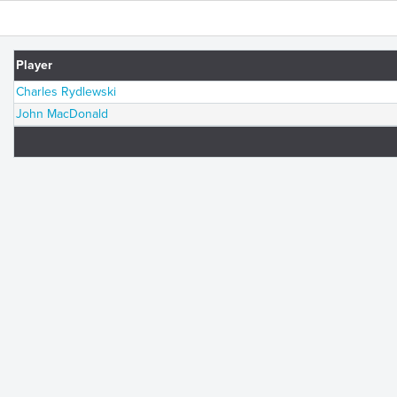
Player
Charles Rydlewski
John MacDonald