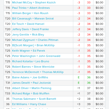
T15
Michael McCoy + Stephen Kozich
-3
33
$0.00
T15
Paul Trinko + Albert Andrews
-3
33
$0.00
T15
William Berger + Ken Roush
-3
33
$0.00
T20
Bill Cavanaugh + Marwan Smirat
-2
34
$0.00
T20
Ed Tosch + David Hansel
-2
34
$0.00
T20
Jeffery Davis + David Franke
-2
34
$0.00
T20
Jerry Gentile + Rick Bley
-2
34
$0.00
T20
Michael Zygmunt + Charles Pittman
-2
34
$0.00
T25
Bl[Scott Morgan] + Brian McKillip
-1
35
$0.00
T25
Keith Wagner + Ed Panek
-1
35
$0.00
T25
Peter Washington + John Greenwald
-1
35
$0.00
T25
Richard Kotarba + Leo Bruno
-1
35
$0.00
T25
Robert Barnes + Steve Wernicke
-1
35
$0.00
T25
Terrence McDermott + Thomas McKillip
-1
35
$0.00
T31
Baine Adams + Joe Griffiths
E
36
$0.00
T31
James Dewitt + Paul Jeziorski
E
36
$0.00
T33
Albert Oliver + Martin Fleming
+1
37
$0.00
T33
Richard Ridge + Bob Wulffen
+1
37
$0.00
35
Thomas Salzmann + Scott Barnett
+2
38
$0.00
36
Ed Williams + Harry Chase
+3
39
$0.00