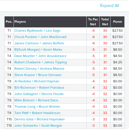
Expand All
To Par
Total
Pos.
Players
Purse
Net
Net
T1
Charles Rydlewski + Leo Sage
-6
30
$27.50
T1
Chuck Purdom + John MacDonald
-6
30
$27.50
T1
James Cantone + James Ruffolo
-6
30
$27.50
T4
Bl[Scott Morgan] + Kevin Marks
-5
31
$8.50
T4
Dave Mueller + John Anuskiewicz
-5
31
$8.50
T4
Robert Chadwick + James Tipping
-5
31
$4.25
T4
Robert Dorsey + Andrew Malone
-5
31
$8.50
T4
Steve Krause + Bruce Gervase
-5
31
$8.50
T9
Al Nedoba + Richard Hayman
-4
32
$0.00
T9
Bill Richerson + Robert Fiandaca
-4
32
$0.00
T9
John Gallagher + Dennis Hovde
-4
32
$0.00
T9
Mike Bolsoni + Richard Daca
-4
32
$0.00
T9
Thomas Long + Bruce Wohler
-4
32
$0.00
T9
Tom Pfaff + Robert Hawkinson
-4
32
$0.00
T15
Dennis Giba + Richard Haymaker
-3
33
$0.00
T15
John Schweihs + Scott Morgan
-3
33
$0.00