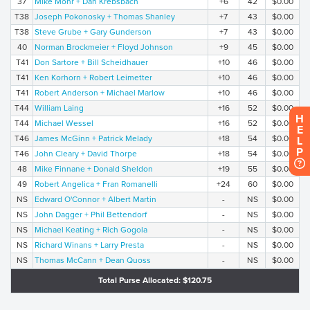
37
Mike Mohr + Dan Krebsbach
+6
42
$0.00
T38
Joseph Pokonosky + Thomas Shanley
+7
43
$0.00
T38
Steve Grube + Gary Gunderson
+7
43
$0.00
40
Norman Brockmeier + Floyd Johnson
+9
45
$0.00
T41
Don Sartore + Bill Scheidhauer
+10
46
$0.00
T41
Ken Korhorn + Robert Leimetter
+10
46
$0.00
T41
Robert Anderson + Michael Marlow
+10
46
$0.00
T44
William Laing
+16
52
$0.00
H
T44
Michael Wessel
+16
52
$0.00
E
T46
James McGinn + Patrick Melady
+18
54
$0.00
L
P
T46
John Cleary + David Thorpe
+18
54
$0.00
48
Mike Finnane + Donald Sheldon
+19
55
$0.00
49
Robert Angelica + Fran Romanelli
+24
60
$0.00
NS
Edward O'Connor + Albert Martin
-
NS
$0.00
NS
John Dagger + Phil Bettendorf
-
NS
$0.00
NS
Michael Keating + Rich Gogola
-
NS
$0.00
NS
Richard Winans + Larry Presta
-
NS
$0.00
NS
Thomas McCann + Dean Quoss
-
NS
$0.00
Total Purse Allocated: $120.75