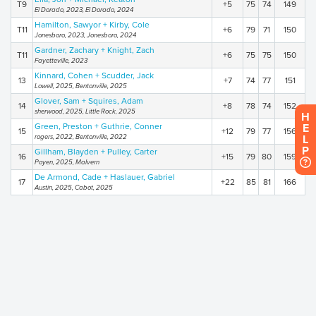
T9
+5
75
74
149
El Dorado, 2023, El Dorado, 2024
Hamilton, Sawyor + Kirby, Cole
T11
+6
79
71
150
Jonesboro, 2023, Jonesboro, 2024
Gardner, Zachary + Knight, Zach
T11
+6
75
75
150
Fayetteville, 2023
Kinnard, Cohen + Scudder, Jack
13
+7
74
77
151
Lowell, 2025, Bentonville, 2025
Glover, Sam + Squires, Adam
14
+8
78
74
152
sherwood, 2025, Little Rock, 2025
H
Green, Preston + Guthrie, Conner
E
15
+12
79
77
156
rogers, 2022, Bentonville, 2022
L
P
Gillham, Blayden + Pulley, Carter
16
+15
79
80
159
Poyen, 2025, Malvern
De Armond, Cade + Haslauer, Gabriel
17
+22
85
81
166
Austin, 2025, Cabot, 2025