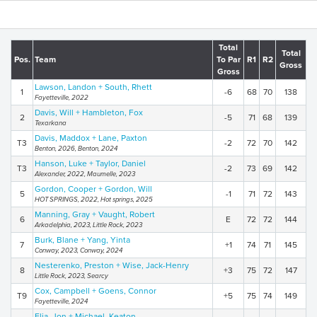
Total
Total
Pos.
Team
To Par
R1
R2
Gross
Gross
Lawson, Landon + South, Rhett
1
-6
68
70
138
Fayetteville, 2022
Davis, Will + Hambleton, Fox
2
-5
71
68
139
Texarkana
Davis, Maddox + Lane, Paxton
T3
-2
72
70
142
Benton, 2026, Benton, 2024
Hanson, Luke + Taylor, Daniel
T3
-2
73
69
142
Alexander, 2022, Maumelle, 2023
Gordon, Cooper + Gordon, Will
5
-1
71
72
143
HOT SPRINGS, 2022, Hot springs, 2025
Manning, Gray + Vaught, Robert
6
E
72
72
144
Arkadelphia, 2023, Little Rock, 2023
Burk, Blane + Yang, Yinta
7
+1
74
71
145
Conway, 2023, Conway, 2024
Nesterenko, Preston + Wise, Jack-Henry
8
+3
75
72
147
Little Rock, 2023, Searcy
Cox, Campbell + Goens, Connor
T9
+5
75
74
149
Fayetteville, 2024
Elia, Jon + Michael, Keaton