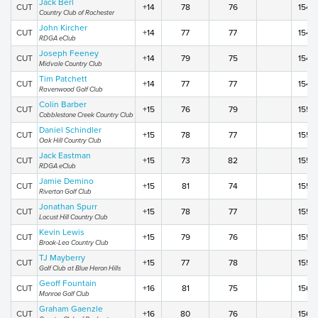
Jack Berl
CUT
+14
78
76
154
Country Club of Rochester
John Kircher
CUT
+14
77
77
154
RDGA eClub
Joseph Feeney
CUT
+14
79
75
154
Midvale Country Club
Tim Patchett
CUT
+14
77
77
154
Ravenwood Golf Club
Colin Barber
CUT
+15
76
79
155
Cobblestone Creek Country Club
Daniel Schindler
CUT
+15
78
77
155
Oak Hill Country Club
Jack Eastman
CUT
+15
73
82
155
RDGA eClub
Jamie Demino
CUT
+15
81
74
155
Riverton Golf Club
Jonathan Spurr
CUT
+15
78
77
155
Locust Hill Country Club
Kevin Lewis
CUT
+15
79
76
155
Brook-Lea Country Club
TJ Mayberry
CUT
+15
77
78
155
Golf Club at Blue Heron Hills
Geoff Fountain
CUT
+16
81
75
156
Monroe Golf Club
Graham Gaenzle
CUT
+16
80
76
156