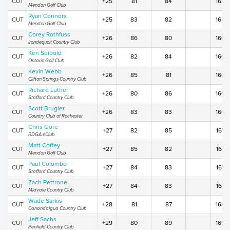
CUT
+25
81
84
165
Mendon Golf Club
Ryan Connors
CUT
+25
83
82
165
Mendon Golf Club
Corey Rothfuss
CUT
+26
86
80
166
Irondequoit Country Club
Ken Seibold
CUT
+26
82
84
166
Ontario Golf Club
Kevin Webb
CUT
+26
85
81
166
Clifton Springs Country Club
Richard Luther
CUT
+26
80
86
166
Stafford Country Club
Scott Brugler
CUT
+26
83
83
166
Country Club of Rochester
Chris Gore
CUT
+27
82
85
167
RDGA eClub
Matt Coffey
CUT
+27
85
82
167
Mendon Golf Club
Paul Colombo
CUT
+27
84
83
167
Stafford Country Club
Zach Pettrone
CUT
+27
84
83
167
Midvale Country Club
Wade Sarkis
CUT
+28
81
87
168
Canandaigua Country Club
Jeff Sachs
CUT
+29
80
89
169
Penfield Country Club