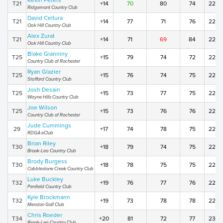
Kevin Peters
T21
+14
70
80
74
224
Ridgemont Country Club
David Cellura
T21
+14
77
71
76
224
Oak Hill Country Club
Alex Zurat
T21
+14
71
69
84
224
Oak Hill Country Club
Blake Gianniny
T25
+15
79
74
72
225
Country Club of Rochester
Ryan Glazier
T25
+15
76
74
75
225
Stafford Country Club
Josh Desain
T25
+15
73
77
75
225
Wayne Hills Country Club
Joe Wilson
T25
+15
73
76
76
225
Country Club of Rochester
Jude Cummings
29
+17
74
78
75
227
RDGA eClub
Brian Riley
T30
+18
79
74
75
228
Brook-Lea Country Club
Brody Burgess
T30
+18
78
75
75
228
Cobblestone Creek Country Club
Luke Buckley
T32
+19
76
77
76
229
Penfield Country Club
Kyle Brockmann
T32
+19
73
78
78
229
Mendon Golf Club
Chris Roeder
T34
+20
81
72
77
230
Brook-Lea Country Club