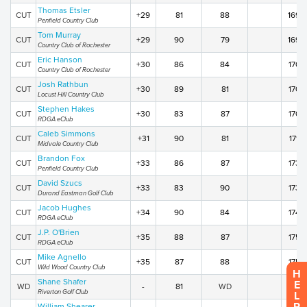
Thomas Etsler
CUT
+29
81
88
169
Penfield Country Club
Tom Murray
CUT
+29
90
79
169
Country Club of Rochester
Eric Hanson
CUT
+30
86
84
170
Country Club of Rochester
Josh Rathbun
CUT
+30
89
81
170
Locust Hill Country Club
Stephen Hakes
CUT
+30
83
87
170
RDGA eClub
Caleb Simmons
CUT
+31
90
81
171
Midvale Country Club
Brandon Fox
CUT
+33
86
87
173
Penfield Country Club
David Szucs
CUT
+33
83
90
173
Durand Eastman Golf Club
Jacob Hughes
CUT
+34
90
84
174
RDGA eClub
J.P. O'Brien
CUT
+35
88
87
175
RDGA eClub
Mike Agnello
CUT
+35
87
88
175
Wild Wood Country Club
H
Shane Shafer
E
WD
-
81
WD
WD
Riverton Golf Club
L
William Shearer