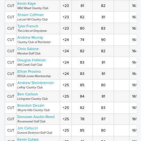
Kevin Kaye
CUT
+23
81
82
163
Wild Wood Country Club
Shawn Coffman
CUT
+23
82
81
163
Locust Hill Country Club
Tyler French
CUT
+23
80
83
163
The Links at Greystone
Andrew Murray
CUT
+24
74
90
164
Country Club of Rochester
Chris Salone
CUT
+24
82
82
164
Mendon Golf Club
Douglas Hallman
CUT
+24
83
81
164
Mill Creek Golf Club
Ethan Provino
CUT
+24
83
81
164
RDGA Junior Membership
Andrew Steinbrenner
CUT
+25
85
80
165
LeRoy Country Club
Ben Carlson
CUT
+25
84
81
165
Livingston Country Club
Brandon Desain
CUT
+25
82
83
165
Wayne Hills Country Club
Donovan Austin-Reed
CUT
+25
78
87
165
Ravenwood Golf Club
Jim Carlucci
CUT
+25
85
80
165
Durand Eastman Golf Club
Kevin Cutaia