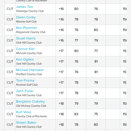
Country Club of Rochester
James Tee
CUT
+16
80
76
156
Shelridge Country Club
Owen Corby
CUT
+16
78
78
156
Monroe Golf Club
Ron Plummer
CUT
+16
76
80
156
Ridgemont Country Club
Stuart Harris
CUT
+16
77
79
156
Oak Hill Country Club
Connor Kiel
CUT
+17
80
77
157
Midvale Country Club
Ken Ogden
CUT
+17
76
81
157
Oak Hill Country Club
Michael Harrower
CUT
+17
76
81
157
Stafford Country Club
Tom Frisina
CUT
+17
78
79
157
Riverton Golf Club
Zach Fuller
CUT
+17
78
79
157
Oak Hill Country Club
Benjamin Cratsley
CUT
+18
79
79
158
Old Hickory Country Club
Kurt Voss
CUT
+18
83
75
158
Country Club of Rochester
Shawn Baker
CUT
+18
78
80
158
Oak Hill Country Club