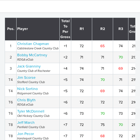
Total
To
Total
Pos.
Player
R1
R2
R3
Par
Gross
Gross
Christian Chapman
1
+1
72
65
74
211
Cobblestone Creek Country Club
Bobby McCartney
2
+2
71
71
70
212
RDGA eClub
Jack Gianniny
3
+4
74
71
69
214
Country Club of Rochester
Jim Scorse
T4
+5
74
70
71
215
Stafford Country Club
Nick Sortino
T4
+5
72
69
74
215
Ridgemont Country Club
Chris Blyth
T6
+6
72
72
72
216
RDGA eClub
Tyler McDonnell
T6
+6
73
70
73
216
Old Hickory Country Club
Jeff March
T8
+7
72
75
70
217
Penfield Country Club
Jon Pecor
T8
+7
77
68
72
217
Irondequoit Country Club