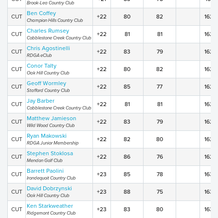
Brook-Lea Country Club
Ben Coffey
CUT
+22
80
82
162
Champion Hills Country Club
Charles Rumsey
CUT
+22
81
81
162
Cobblestone Creek Country Club
Chris Agostinelli
CUT
+22
83
79
162
RDGA eClub
Conor Talty
CUT
+22
80
82
162
Oak Hill Country Club
Geoff Wormley
CUT
+22
85
77
162
Stafford Country Club
Jay Barber
CUT
+22
81
81
162
Cobblestone Creek Country Club
Matthew Jamieson
CUT
+22
83
79
162
Wild Wood Country Club
Ryan Makowski
CUT
+22
82
80
162
RDGA Junior Membership
Stephen Stoklosa
CUT
+22
86
76
162
Mendon Golf Club
Barrett Paolini
CUT
+23
85
78
163
Irondequoit Country Club
David Dobrzynski
CUT
+23
88
75
163
Oak Hill Country Club
Ken Starkweather
CUT
+23
83
80
163
Ridgemont Country Club