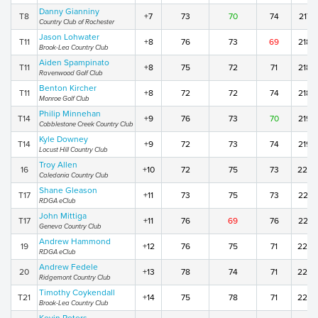
Danny Gianniny
T8
+7
73
70
74
217
Country Club of Rochester
Jason Lohwater
T11
+8
76
73
69
218
Brook-Lea Country Club
Aiden Spampinato
T11
+8
75
72
71
218
Ravenwood Golf Club
Benton Kircher
T11
+8
72
72
74
218
Monroe Golf Club
Philip Minnehan
T14
+9
76
73
70
219
Cobblestone Creek Country Club
Kyle Downey
T14
+9
72
73
74
219
Locust Hill Country Club
Troy Allen
16
+10
72
75
73
220
Caledonia Country Club
Shane Gleason
T17
+11
73
75
73
221
RDGA eClub
John Mittiga
T17
+11
76
69
76
221
Geneva Country Club
Andrew Hammond
19
+12
76
75
71
222
RDGA eClub
Andrew Fedele
20
+13
78
74
71
223
Ridgemont Country Club
Timothy Coykendall
T21
+14
75
78
71
224
Brook-Lea Country Club