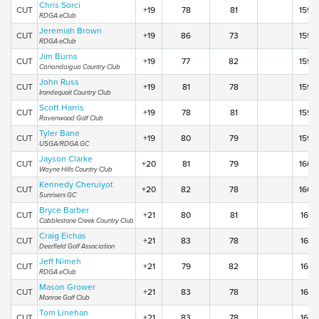
Chris Sorci
CUT
+19
78
81
159
RDGA eClub
Jeremiah Brown
CUT
+19
86
73
159
RDGA eClub
Jim Burns
CUT
+19
77
82
159
Canandaigua Country Club
John Russ
CUT
+19
81
78
159
Irondequoit Country Club
Scott Harris
CUT
+19
78
81
159
Ravenwood Golf Club
Tyler Bane
CUT
+19
80
79
159
USGA/RDGA GC
Jayson Clarke
CUT
+20
81
79
160
Wayne Hills Country Club
Kennedy Cheruiyot
CUT
+20
82
78
160
Sunrisers GC
Bryce Barber
CUT
+21
80
81
161
Cobblestone Creek Country Club
Craig Eichas
CUT
+21
83
78
161
Deerfield Golf Association
Jeff Nimeh
CUT
+21
79
82
161
RDGA eClub
Mason Grower
CUT
+21
83
78
161
Monroe Golf Club
Tom Linehan
CUT
+21
83
78
161