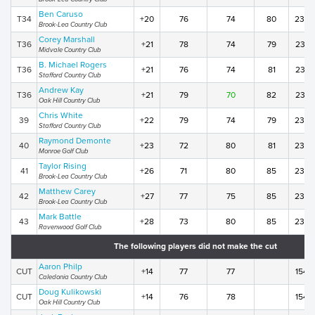
Ben Caruso
T34
+20
76
74
80
230
Brook-Lea Country Club
Corey Marshall
T36
+21
78
74
79
231
Midvale Country Club
B. Michael Rogers
T36
+21
76
74
81
231
Stafford Country Club
Andrew Kay
T36
+21
79
70
82
231
Oak Hill Country Club
Chris White
39
+22
79
74
79
232
Stafford Country Club
Raymond Demonte
40
+23
72
80
81
233
Monroe Golf Club
Taylor Rising
41
+26
71
80
85
236
Brook-Lea Country Club
Matthew Carey
42
+27
77
75
85
237
Brook-Lea Country Club
Mark Battle
43
+28
73
80
85
238
Ravenwood Golf Club
The following players did not make the cut
Aaron Philp
CUT
+14
77
77
154
Caledonia Country Club
Doug Kulikowski
CUT
+14
76
78
154
Oak Hill Country Club