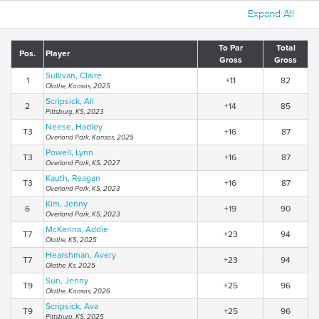
Expand All
To Par
Total
Pos.
Player
Gross
Gross
Sullivan, Claire
1
+11
82
Olathe, Kansas, 2025
Scripsick, Ali
2
+14
85
Pittsburg, KS, 2023
Neese, Hadley
T3
+16
87
Overland Park, Kansas, 2025
Powell, Lynn
T3
+16
87
Overland Park, KS, 2027
Kauth, Reagan
T3
+16
87
Overland Park, KS, 2023
Kim, Jenny
6
+19
90
Overland Park, KS, 2023
McKenna, Addie
T7
+23
94
Olathe, KS, 2025
Hearshman, Avery
T7
+23
94
Olathe, Ks, 2025
Sun, Jenny
T9
+25
96
Olathe, Kansas, 2026
Scripsick, Ava
T9
+25
96
Pittsburg, KS, 2025