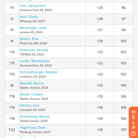
Lee, Jacqueline
T9
+25
96
Overland Park, KS, 2024
Ison, Greta
12
+26
97
Pittsburg, KS, 2023
Beveridge, Julia
13
+27
98
Lenexa, KS, 2024
Green, Ella
14
+29
100
Platte City, MO, 2025
Peterson, Annika
T15
+32
103
TOPEKA, KS, 2023
Locke, Mackenzie
T15
+32
103
Overland Park, KS, 2023
Schmidtberger, Natalie
T15
+32
103
Lawrence, KS, 2023
Randall, Reece
18
+33
104
Topeka, Kansas, 2025
Stead, Colbey
T19
+35
106
Topeka, Kansas, 2025
Hoehn, Ava
T19
+35
106
Leawood, KS, 2025
HELP
Armstrong, Reese
T19
+35
106
Olathe, Kansas, 2025
Yaghmour, Dani
T22
+36
107
Pittsburg, Kansas, 2027