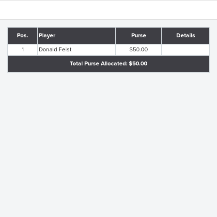
Pos.
Player
Purse
Details
1
Donald Feist
$50.00
Total Purse Allocated: $50.00