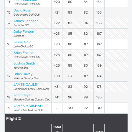
14
+20
80
84
164
Goldendale Golf Club
David Ross
15
+21
83
82
165
Goldendale Golf Club
James Johnson
--
+22
82
84
166
Suntides GC
Duke Fenton
--
+23
85
82
167
Suntides
Jesse Gold
16
+23
80
87
167
Lake Chelan GC
Brian Enstad
--
+23
80
87
167
Goldendale Golf Club
Joshua Smith
--
+25
89
80
169
Yakima Elks
Brian Davey
17
+30
87
87
174
Yakima Country Club
JAMES GAULEY
--
+31
83
92
175
Black Rock Creek Golf Course
John Beyer
18
+41
96
89
185
Meadow Springs Country Club
JAMES MARSHALL
19
-
DQ
72
DQ
Wenatchee Golf and CC
Flight 2
Total