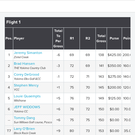
Flight 1
Total
To
Total
Pos.
Player
R1
R2
Purse
Points
Par
Gross
Gross
Jeremy Simanton
1
-6
69
69
138
$425.00
200.00
Zintel Creek
Brad Hansen
2
-3
72
69
141
$350.00
160.00
THE Yakima Country Club
Corey DeGrood
3
-1
72
71
143
$275.00
140.00
Yakima Elks Golf &CC
Stephen Mercy
4
+1
75
70
145
$200.00
120.00
YCC
Louie Quaempts
5
+5
76
73
149
$125.00
100.00
Wildhorse
JEFF WIDDOWS
6
+6
78
72
150
$0.00
70.00
Yakima CC
Tommy Dang
--
+6
75
75
150
$0.00
70.00
Sun Willows Golf course, Pasco
Larry O’Brien
T7
+9
80
73
153
$0.00
35.00
Black Rock Creek