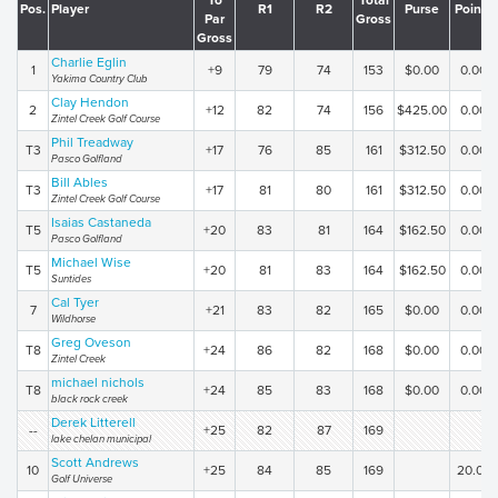
To
Total
Pos.
Player
R1
R2
Purse
Points
Par
Gross
Gross
Charlie Eglin
1
+9
79
74
153
$0.00
0.00
Yakima Country Club
Clay Hendon
2
+12
82
74
156
$425.00
0.00
Zintel Creek Golf Course
Phil Treadway
T3
+17
76
85
161
$312.50
0.00
Pasco Golfland
Bill Ables
T3
+17
81
80
161
$312.50
0.00
Zintel Creek Golf Course
Isaias Castaneda
T5
+20
83
81
164
$162.50
0.00
Pasco Golfland
Michael Wise
T5
+20
81
83
164
$162.50
0.00
Suntides
Cal Tyer
7
+21
83
82
165
$0.00
0.00
Wildhorse
Greg Oveson
T8
+24
86
82
168
$0.00
0.00
Zintel Creek
michael nichols
T8
+24
85
83
168
$0.00
0.00
black rock creek
Derek Litterell
--
+25
82
87
169
lake chelan municipal
Scott Andrews
10
+25
84
85
169
20.00
Golf Universe