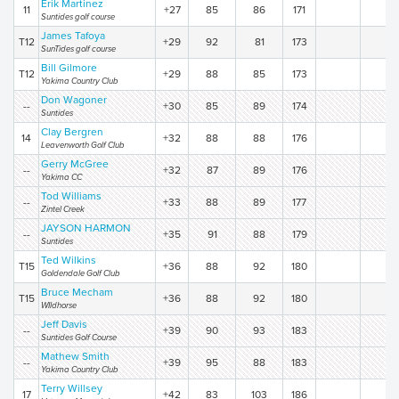
Erik Martinez
11
+27
85
86
171
Suntides golf course
James Tafoya
T12
+29
92
81
173
SunTides golf course
Bill Gilmore
T12
+29
88
85
173
Yakima Country Club
Don Wagoner
--
+30
85
89
174
Suntides
Clay Bergren
14
+32
88
88
176
Leavenworth Golf Club
Gerry McGree
--
+32
87
89
176
Yakima CC
Tod Williams
--
+33
88
89
177
Zintel Creek
JAYSON HARMON
--
+35
91
88
179
Suntides
Ted Wilkins
T15
+36
88
92
180
Goldendale Golf Club
Bruce Mecham
T15
+36
88
92
180
WIldhorse
Jeff Davis
--
+39
90
93
183
Suntides Golf Course
Mathew Smith
--
+39
95
88
183
Yakima Country Club
Terry Willsey
17
+42
83
103
186