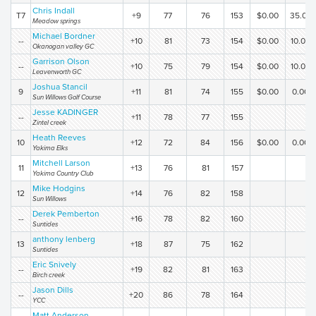
Chris Indall
T7
+9
77
76
153
$0.00
35.00
Meadow springs
Michael Bordner
--
+10
81
73
154
$0.00
10.00
Okanogan valley GC
Garrison Olson
--
+10
75
79
154
$0.00
10.00
Leavenworth GC
Joshua Stancil
9
+11
81
74
155
$0.00
0.00
Sun Willows Golf Course
Jesse KADINGER
--
+11
78
77
155
Zintel creek
Heath Reeves
10
+12
72
84
156
$0.00
0.00
Yakima Elks
Mitchell Larson
11
+13
76
81
157
Yakima Country Club
Mike Hodgins
12
+14
76
82
158
Sun Willows
Derek Pemberton
--
+16
78
82
160
Suntides
anthony lenberg
13
+18
87
75
162
Suntides
Eric Snively
--
+19
82
81
163
Birch creek
Jason Dills
--
+20
86
78
164
YCC
Matt Anderson