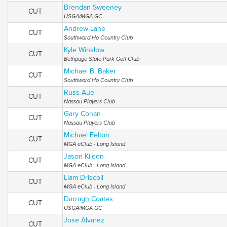
Brendan Sweeney
CUT
USGA/MGA GC
Andrew Lane
CUT
Southward Ho Country Club
Kyle Winslow
CUT
Bethpage State Park Golf Club
Michael B. Baker
CUT
Southward Ho Country Club
Russ Aue
CUT
Nassau Players Club
Gary Cohan
CUT
Nassau Players Club
Michael Felton
CUT
MGA eClub - Long Island
Jason Kileen
CUT
MGA eClub - Long Island
Liam Driscoll
CUT
MGA eClub - Long Island
Darragh Coates
CUT
USGA/MGA GC
Jose Alvarez
CUT