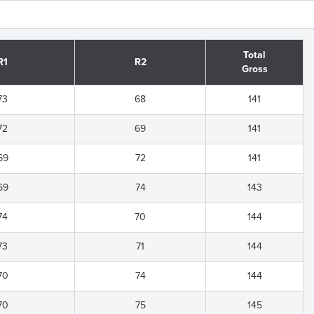
Total
R1
R2
Gross
73
68
141
72
69
141
69
72
141
69
74
143
74
70
144
73
71
144
70
74
144
70
75
145