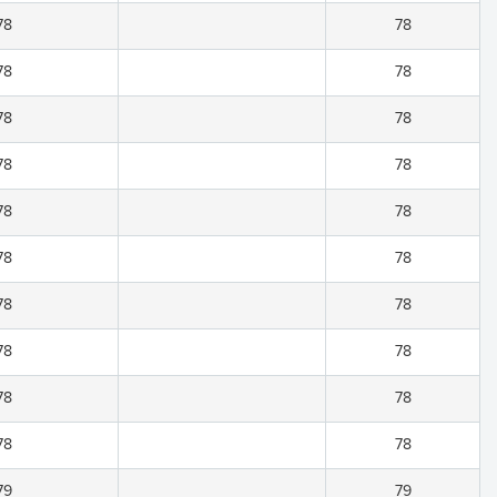
78
78
78
78
78
78
78
78
78
78
78
78
78
78
78
78
78
78
78
78
79
79