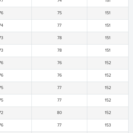
77
74
151
76
75
151
74
77
151
73
78
151
73
78
151
76
76
152
76
76
152
75
77
152
75
77
152
72
80
152
76
77
153