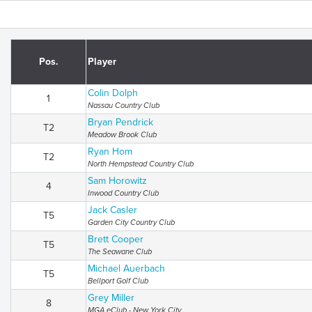
Pos.
Player
Colin Dolph
1
Nassau Country Club
Bryan Pendrick
T2
Meadow Brook Club
Ryan Hom
T2
North Hempstead Country Club
Sam Horowitz
4
Inwood Country Club
Jack Casler
T5
Garden City Country Club
Brett Cooper
T5
The Seawane Club
Michael Auerbach
T5
Bellport Golf Club
Grey Miller
8
MGA eClub - New York City