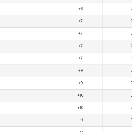
+6
+7
+7
+7
+7
+9
+9
+10
+10
+11