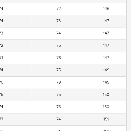
74
72
146
74
73
147
73
74
147
72
75
147
71
76
147
74
75
149
70
79
149
75
75
150
74
76
150
77
74
151