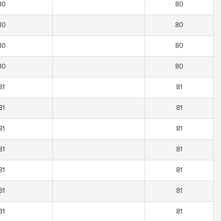
80
80
80
80
80
80
80
80
81
81
81
81
81
81
81
81
81
81
81
81
81
81