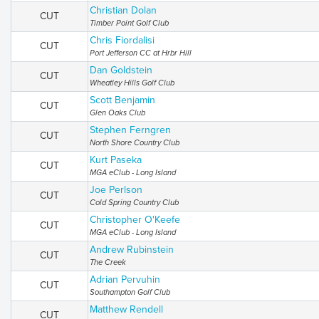
Christian Dolan
CUT
Timber Point Golf Club
Chris Fiordalisi
CUT
Port Jefferson CC at Hrbr Hill
Dan Goldstein
CUT
Wheatley Hills Golf Club
Scott Benjamin
CUT
Glen Oaks Club
Stephen Ferngren
CUT
North Shore Country Club
Kurt Paseka
CUT
MGA eClub - Long Island
Joe Perlson
CUT
Cold Spring Country Club
Christopher O'Keefe
CUT
MGA eClub - Long Island
Andrew Rubinstein
CUT
The Creek
Adrian Pervuhin
CUT
Southampton Golf Club
Matthew Rendell
CUT