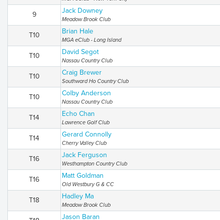
Jack Downey
9
Meadow Brook Club
Brian Hale
T10
MGA eClub - Long Island
David Segot
T10
Nassau Country Club
Craig Brewer
T10
Southward Ho Country Club
Colby Anderson
T10
Nassau Country Club
Echo Chan
T14
Lawrence Golf Club
Gerard Connolly
T14
Cherry Valley Club
Jack Ferguson
T16
Westhampton Country Club
Matt Goldman
T16
Old Westbury G & CC
Hadley Ma
T18
Meadow Brook Club
Jason Baran