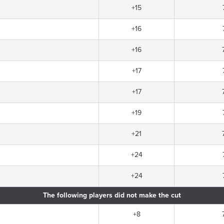
+15
+16
+16
+17
+17
+19
+21
+24
+24
The following players did not make the cut
+8