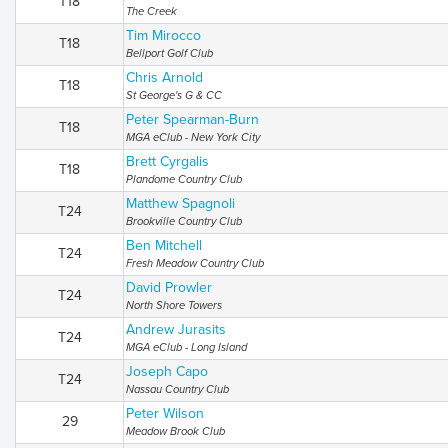
T18
The Creek
Tim Mirocco
T18
Bellport Golf Club
Chris Arnold
T18
St George's G & CC
Peter Spearman-Burn
T18
MGA eClub - New York City
Brett Cyrgalis
T18
Plandome Country Club
Matthew Spagnoli
T24
Brookville Country Club
Ben Mitchell
T24
Fresh Meadow Country Club
David Prowler
T24
North Shore Towers
Andrew Jurasits
T24
MGA eClub - Long Island
Joseph Capo
T24
Nassau Country Club
Peter Wilson
29
Meadow Brook Club