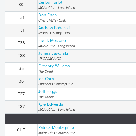
Carlos Furlotti
30
MGA eClub - Long Island
Don Enga
T31
Cherry Valley Club
Andrew Pohalski
T31
Nassau Country Club
Frank Meizoso
T33
MGA eClub - Long Island
James Jaworski
T33
USGA/MGA GC
Gregory Williams
35
The Creek
Ian Corn
36
Engineers Country Club
Jeff Higgs
T37
The Creek
Kyle Edwards
T37
MGA eClub - Long Island
Patrick Montagnino
CUT
Indian Hills Country Club