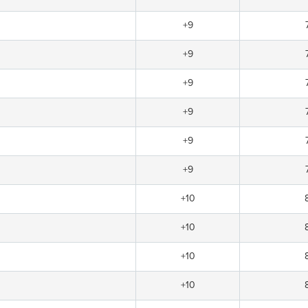
+9
+9
+9
+9
+9
+9
+10
+10
+10
+10