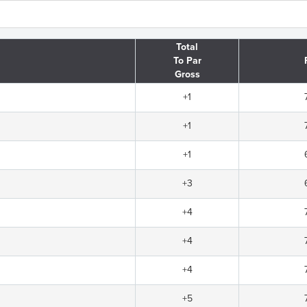
Total
To Par
Gross
+1
+1
+1
+3
+4
+4
+4
+5