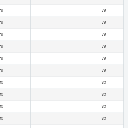
79
79
79
79
79
79
79
79
79
79
79
79
80
80
80
80
80
80
80
80