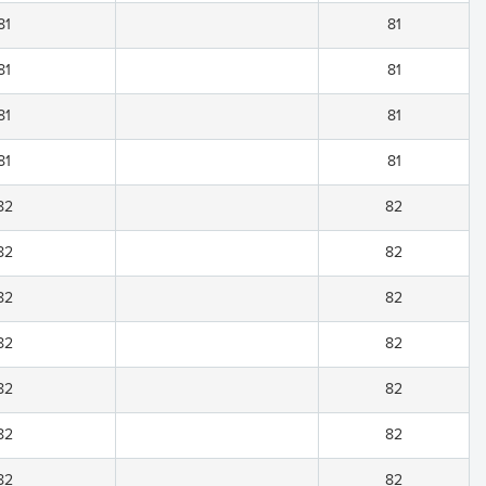
81
81
81
81
81
81
81
81
82
82
82
82
82
82
82
82
82
82
82
82
82
82