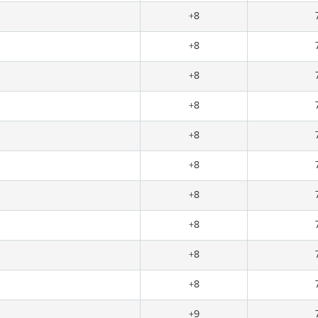
+8
+8
+8
+8
+8
+8
+8
+8
+8
+8
+9