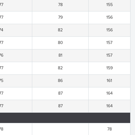
77
78
155
77
79
156
74
82
156
77
80
157
76
81
157
77
82
159
75
86
161
77
87
164
77
87
164
78
78