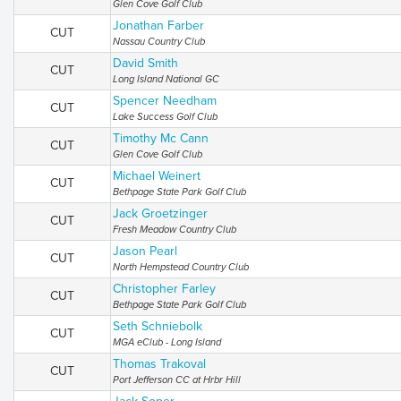
Glen Cove Golf Club
Jonathan Farber
CUT
Nassau Country Club
David Smith
CUT
Long Island National GC
Spencer Needham
CUT
Lake Success Golf Club
Timothy Mc Cann
CUT
Glen Cove Golf Club
Michael Weinert
CUT
Bethpage State Park Golf Club
Jack Groetzinger
CUT
Fresh Meadow Country Club
Jason Pearl
CUT
North Hempstead Country Club
Christopher Farley
CUT
Bethpage State Park Golf Club
Seth Schniebolk
CUT
MGA eClub - Long Island
Thomas Trakoval
CUT
Port Jefferson CC at Hrbr Hill