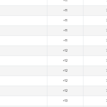
+11
+11
+11
+11
+11
+12
+12
+12
+12
+12
+13