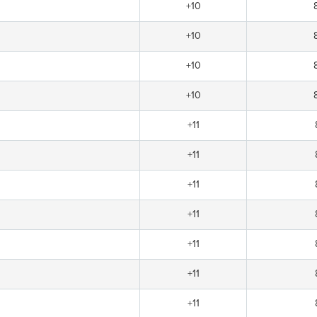
+10
+10
+10
+10
+11
+11
+11
+11
+11
+11
+11