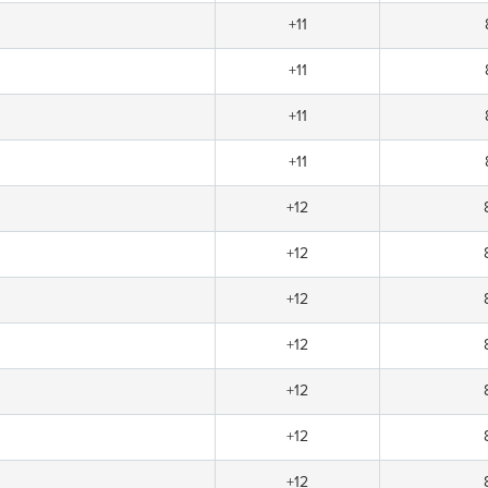
+11
+11
+11
+11
+12
+12
+12
+12
+12
+12
+12