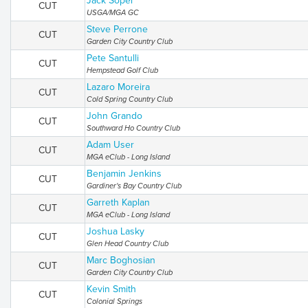
Jack Soper
CUT
USGA/MGA GC
Steve Perrone
CUT
Garden City Country Club
Pete Santulli
CUT
Hempstead Golf Club
Lazaro Moreira
CUT
Cold Spring Country Club
John Grando
CUT
Southward Ho Country Club
Adam User
CUT
MGA eClub - Long Island
Benjamin Jenkins
CUT
Gardiner's Bay Country Club
Garreth Kaplan
CUT
MGA eClub - Long Island
Joshua Lasky
CUT
Glen Head Country Club
Marc Boghosian
CUT
Garden City Country Club
Kevin Smith
CUT
Colonial Springs