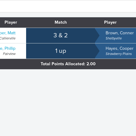
Player
Match
Player
er, Matt
Brown, Conner
3 & 2
Collierville
Shelbyville
e, Phillip
Hayes, Cooper
1 up
Fairview
Strawberry Plains
Total Points Allocated: 2.00