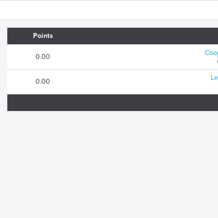
Points
Coop
0.00
Le
0.00