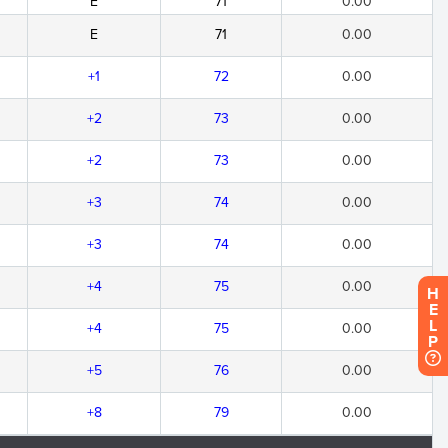
E
71
0.00
E
71
0.00
+1
72
0.00
+2
73
0.00
+2
73
0.00
+3
74
0.00
+3
74
0.00
+4
75
0.00
H
E
L
+4
75
0.00
P
+5
76
0.00
+8
79
0.00