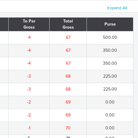
Expand All
To Par
Total
Purse
Gross
Gross
-4
67
500.00
-4
67
350.00
-4
67
350.00
-3
68
225.00
-3
68
225.00
-2
69
0.00
-2
69
0.00
-1
70
0.00