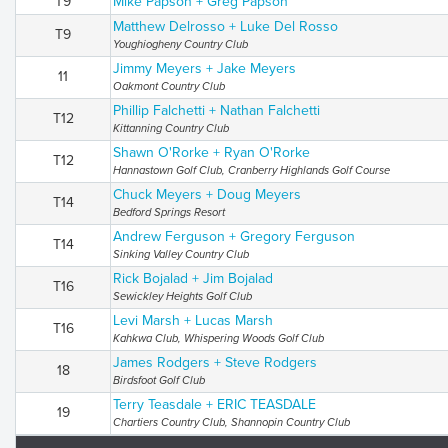
T9
Mike Papson + Greg Papson
Matthew Delrosso + Luke Del Rosso
T9
Youghiogheny Country Club
Jimmy Meyers + Jake Meyers
11
Oakmont Country Club
Phillip Falchetti + Nathan Falchetti
T12
Kittanning Country Club
Shawn O'Rorke + Ryan O'Rorke
T12
Hannastown Golf Club, Cranberry Highlands Golf Course
Chuck Meyers + Doug Meyers
T14
Bedford Springs Resort
Andrew Ferguson + Gregory Ferguson
T14
Sinking Valley Country Club
Rick Bojalad + Jim Bojalad
T16
Sewickley Heights Golf Club
Levi Marsh + Lucas Marsh
T16
Kahkwa Club, Whispering Woods Golf Club
James Rodgers + Steve Rodgers
18
Birdsfoot Golf Club
Terry Teasdale + ERIC TEASDALE
19
Chartiers Country Club, Shannopin Country Club