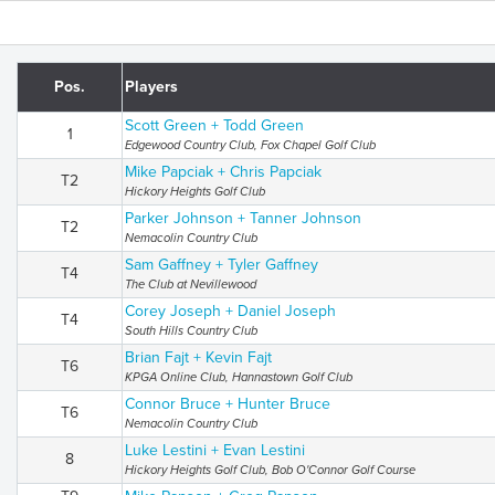
Pos.
Players
Scott Green + Todd Green
1
Edgewood Country Club, Fox Chapel Golf Club
Mike Papciak + Chris Papciak
T2
Hickory Heights Golf Club
Parker Johnson + Tanner Johnson
T2
Nemacolin Country Club
Sam Gaffney + Tyler Gaffney
T4
The Club at Nevillewood
Corey Joseph + Daniel Joseph
T4
South Hills Country Club
Brian Fajt + Kevin Fajt
T6
KPGA Online Club, Hannastown Golf Club
Connor Bruce + Hunter Bruce
T6
Nemacolin Country Club
Luke Lestini + Evan Lestini
8
Hickory Heights Golf Club, Bob O'Connor Golf Course