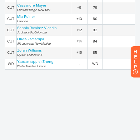
Cassandre Mayer
CUT
+9
79
Chestnut Ridge, New York
Mia Poirier
CUT
+10
80
Canada
Sophia Ramirez Vlandia
CUT
+12
82
Jacksonville, Colombia
Olivia Zamarripa
CUT
+14
84
Albuquerque, New Mexico
Zorah Williams
H
CUT
+15
85
Mystic, Connecticut
E
L
Yaxuan (apple) Zheng
WD
-
WD
P
Winter Garden, Florida