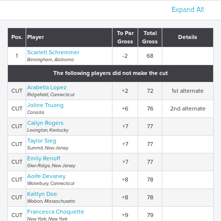
Expand All
To Par
Total
Pos.
Player
Details
Gross
Gross
Scarlett Schremmer
1
-2
68
Birmingham, Alabama
The following players did not make the cut
Arabella Lopez
CUT
+2
72
1st alternate
Ridgefield, Connecticut
Joline Truong
CUT
+6
76
2nd alternate
Canada
Cailyn Rogers
CUT
+7
77
Lexington, Kentucky
Taylor Sieg
CUT
+7
77
Summit, New Jersey
Emily Renoff
CUT
+7
77
Glen Ridge, New Jersey
Aoife Devaney
CUT
+8
78
Waterbury, Connecticut
Kaitlyn Doe
CUT
+8
78
Waban, Massachusetts
Francesca Choquette
CUT
+9
79
New York, New York