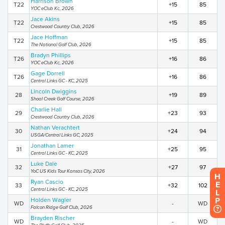
Harrison Brown
T22
+15
85
YOC eClub Kc, 2026
Jace Akins
T22
+15
85
Crestwood Country Club, 2026
Jace Hoffman
T22
+15
85
The National Golf Club, 2026
Bradyn Phillips
T26
+16
86
YOC eClub Kc, 2026
Gage Dorrell
T26
+16
86
Central Links GC - KC, 2025
Lincoln Dwiggins
28
+19
89
Shoal Creek Golf Course, 2026
Charlie Hall
29
+23
93
Crestwood Country Club, 2026
Nathan Verachtert
30
+24
94
USGA/Central Links GC, 2025
Jonathan Lamer
31
+25
95
Central Links GC - KC, 2025
Luke Dale
32
+27
97
YoC US Kids Tour Kansas City, 2026
H
Ryan Cascio
E
33
+32
102
Central Links GC - KC, 2025
L
P
Holden Wagler
WD
-
WD
Falcon Ridge Golf Club, 2026
Brayden Rischer
WD
-
WD