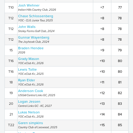
Josh Wehner
T10
+7
77
Indian Hills Country Club, 2026
Chase Schlossenberg
T12
+8
78
YOC - CLG Junior Tour, 2025
John Walls
T12
+8
78
Staley Farms Golf Club, 2024
Gunnar Wayenberg
T12
+8
78
The Jayhawk Club, 2024
Braden Hendee
15
+9
79
2026
Grady Mason
T16
+10
80
YOC eClub Kc, 2026
Lewis Tollie
T16
+10
80
YOC eClub Kc, 2025
Ryan Elder
18
+11
81
YOC eClub Kc, 2026
Anderson Cook
19
+12
82
USGA/Central Links GC, 2025
Logan Jessen
20
+13
83
Central Links GC - KC, 2027
Lukas Nelson
21
+14
84
YOC eClub Kc, 2026
Garen simpkins
T22
+15
85
Country Club of Leawood, 2025