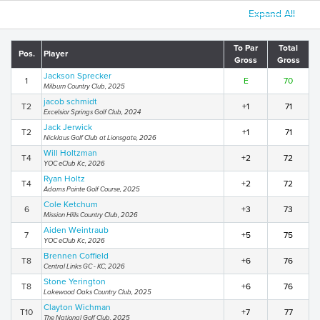
Expand All
To Par
Total
Pos.
Player
Gross
Gross
Jackson Sprecker
1
E
70
Milburn Country Club, 2025
jacob schmidt
T2
+1
71
Excelsior Springs Golf Club, 2024
Jack Jerwick
T2
+1
71
Nicklaus Golf Club at Lionsgate, 2026
Will Holtzman
T4
+2
72
YOC eClub Kc, 2026
Ryan Holtz
T4
+2
72
Adams Pointe Golf Course, 2025
Cole Ketchum
6
+3
73
Mission Hills Country Club, 2026
Aiden Weintraub
7
+5
75
YOC eClub Kc, 2026
Brennen Coffield
T8
+6
76
Central Links GC - KC, 2026
Stone Yerington
T8
+6
76
Lakewood Oaks Country Club, 2025
Clayton Wichman
T10
+7
77
The National Golf Club, 2025