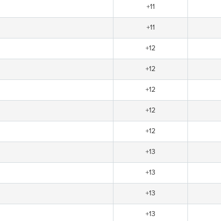
+11
+11
+12
+12
+12
+12
+12
+13
+13
+13
+13