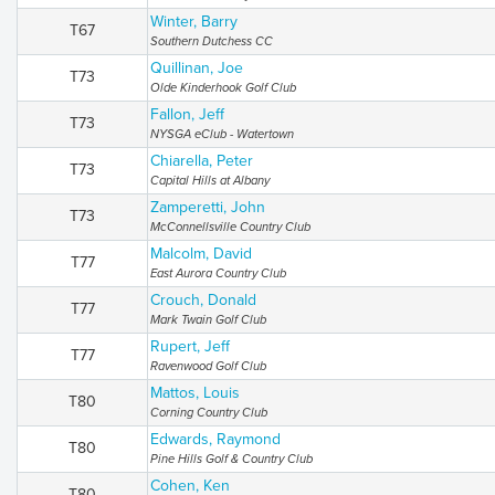
Winter, Barry
T67
Southern Dutchess CC
Quillinan, Joe
T73
Olde Kinderhook Golf Club
Fallon, Jeff
T73
NYSGA eClub - Watertown
Chiarella, Peter
T73
Capital Hills at Albany
Zamperetti, John
T73
McConnellsville Country Club
Malcolm, David
T77
East Aurora Country Club
Crouch, Donald
T77
Mark Twain Golf Club
Rupert, Jeff
T77
Ravenwood Golf Club
Mattos, Louis
T80
Corning Country Club
Edwards, Raymond
T80
Pine Hills Golf & Country Club
Cohen, Ken
T80