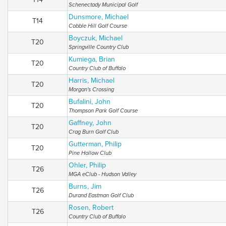
Schenectady Municipal Golf
Dunsmore, Michael
T14
Cobble Hill Golf Course
Boyczuk, Michael
T20
Springville Country Club
Kumiega, Brian
T20
Country Club of Buffalo
Harris, Michael
T20
Morgan's Crossing
Bufalini, John
T20
Thompson Park Golf Course
Gaffney, John
T20
Crag Burn Golf Club
Gutterman, Philip
T20
Pine Hollow Club
Ohler, Philip
T26
MGA eClub - Hudson Valley
Burns, Jim
T26
Durand Eastman Golf Club
Rosen, Robert
T26
Country Club of Buffalo