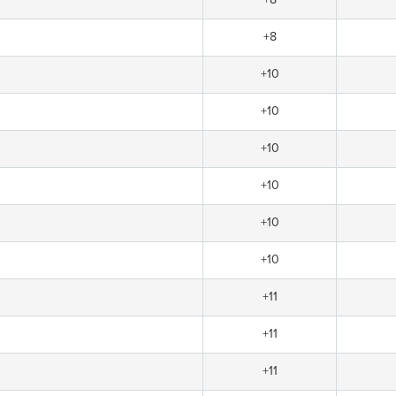
+8
+10
+10
+10
+10
+10
+10
+11
+11
+11