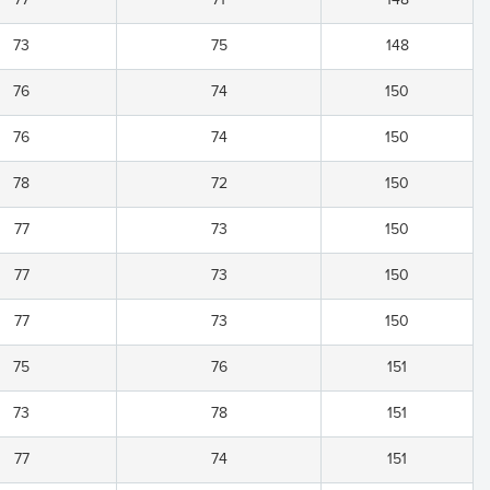
73
75
148
76
74
150
76
74
150
78
72
150
77
73
150
77
73
150
77
73
150
75
76
151
73
78
151
77
74
151