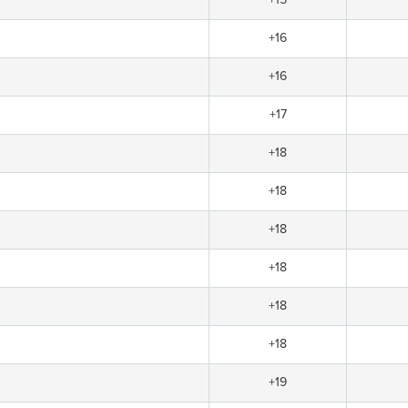
+16
+16
+17
+18
+18
+18
+18
+18
+18
+19