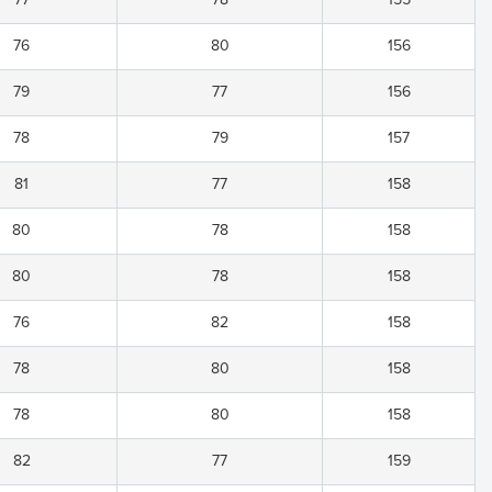
76
80
156
79
77
156
78
79
157
81
77
158
80
78
158
80
78
158
76
82
158
78
80
158
78
80
158
82
77
159