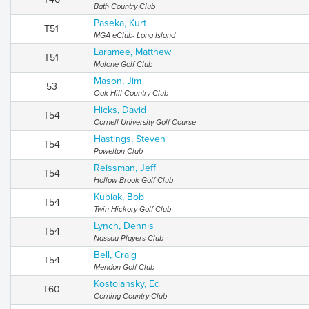
Bath Country Club
Paseka, Kurt
T51
MGA eClub- Long Island
Laramee, Matthew
T51
Malone Golf Club
Mason, Jim
53
Oak Hill Country Club
Hicks, David
T54
Cornell University Golf Course
Hastings, Steven
T54
Powelton Club
Reissman, Jeff
T54
Hollow Brook Golf Club
Kubiak, Bob
T54
Twin Hickory Golf Club
Lynch, Dennis
T54
Nassau Players Club
Bell, Craig
T54
Mendon Golf Club
Kostolansky, Ed
T60
Corning Country Club