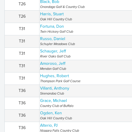
Black, Bob
T26
Onondaga Golf & Country Club
Harris, Stuart
T26
Oak Hill Country Club
Fortuna, Don
T31
Twin Hickory Golf Club
Russo, Daniel
T31
Schuyler Meadows Club
Schauger, Jeff
T31
River Oaks Golf Club
Amoroso, Jeff
T31
Mendon Golf Club
Hughes, Robert
T31
Thompson Park Golf Course
Villanti, Anthony
T36
Skenandoa Club
Grace, Michael
T36
Country Club of Buffalo
Ogden, Ken
T36
Oak Hill Country Club
Alterio, PJ
T36
Niagara Falls Country Club