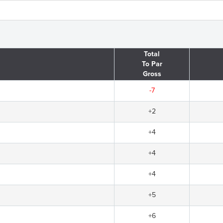
Total
To Par
Gross
-7
+2
+4
+4
+4
+5
+6