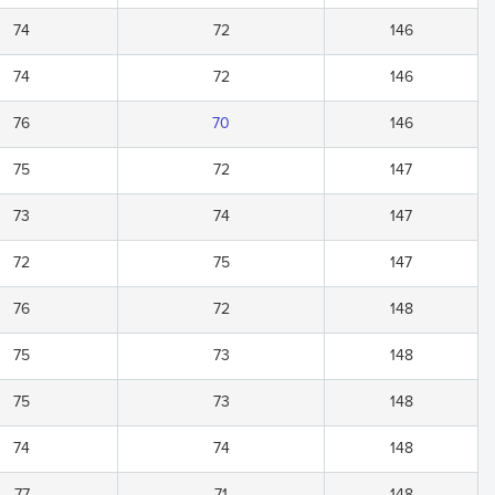
74
72
146
74
72
146
76
70
146
75
72
147
73
74
147
72
75
147
76
72
148
75
73
148
75
73
148
74
74
148
77
71
148