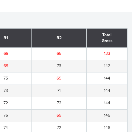
Total
R1
R2
Gross
68
65
133
69
73
142
75
69
144
73
71
144
72
72
144
76
69
145
74
72
146