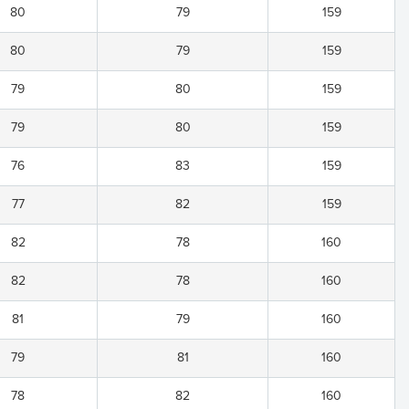
80
79
159
80
79
159
79
80
159
79
80
159
76
83
159
77
82
159
82
78
160
82
78
160
81
79
160
79
81
160
78
82
160