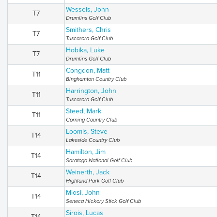
Wessels, John
T7
Drumlins Golf Club
Smithers, Chris
T7
Tuscarora Golf Club
Hobika, Luke
T7
Drumlins Golf Club
Congdon, Matt
T11
Binghamton Country Club
Harrington, John
T11
Tuscarora Golf Club
Steed, Mark
T11
Corning Country Club
Loomis, Steve
T14
Lakeside Country Club
Hamilton, Jim
T14
Saratoga National Golf Club
Weinerth, Jack
T14
Highland Park Golf Club
Miosi, John
T14
Seneca Hickory Stick Golf Club
Sirois, Lucas
T14