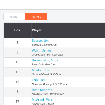
Round 1
Round 2
Pos.
Player
Scorse, Jim
1
Stafford Country Club
Welch, James
2
Olde Kinderhook Golf Club
Bernatovicz, Andy
T3
River Oaks Golf Club
Mueller, Jim
T3
Orchard Creek Golf Club
Lane, Jim
T3
Newman Municipal Golf Course
Riter, Kenneth
6
NYSGA eClub - Western NY
McArdell, Walt
T7
Foxfire Golf Course