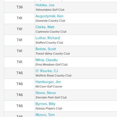
Hobika, Joe
T36
Yahnundasis Golf Club
Augustyniak, Ken
T41
Gowanda Country Club
Clarke, Matt
T41
Cazenovia Country Club
Luther, Richard
T41
Stafford Country Club
Belote, Scott
T41
Transit Valley Country Club
Mihai, Claudiu
T41
Elma Meadows Golf Club
O’ Rourke, CJ
T46
Wolferts Roost Country Club
Hamburger, Jim
T46
McCann Golf Course
Stone, Steve
T46
Sheridan Park Golf Club
Byrnes, Billy
T46
Nassau Players Club
Musso, Tom
T46