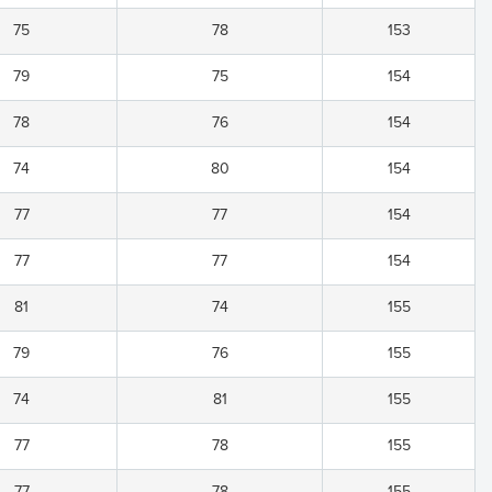
75
78
153
79
75
154
78
76
154
74
80
154
77
77
154
77
77
154
81
74
155
79
76
155
74
81
155
77
78
155
77
78
155