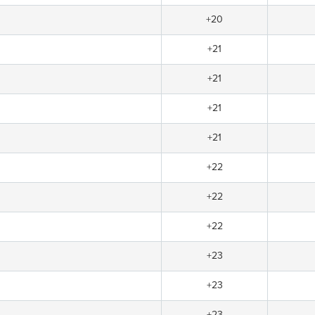
+20
+21
+21
+21
+21
+22
+22
+22
+23
+23
+23