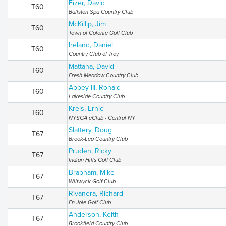
Fizer, David
T60
Ballston Spa Country Club
McKillip, Jim
T60
Town of Colonie Golf Club
Ireland, Daniel
T60
Country Club of Troy
Mattana, David
T60
Fresh Meadow Country Club
Abbey III, Ronald
T60
Lakeside Country Club
Kreis, Ernie
T60
NYSGA eClub - Central NY
Slattery, Doug
T67
Brook-Lea Country Club
Pruden, Ricky
T67
Indian Hills Golf Club
Brabham, Mike
T67
Wiltwyck Golf Club
Rivanera, Richard
T67
En-Joie Golf Club
Anderson, Keith
T67
Brookfield Country Club