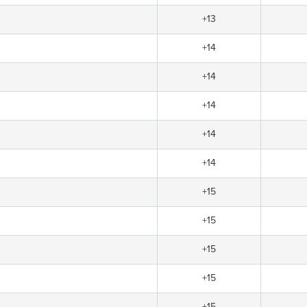
+13
+14
+14
+14
+14
+14
+15
+15
+15
+15
+15