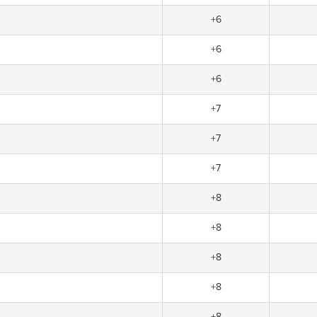
+6
+6
+6
+7
+7
+7
+8
+8
+8
+8
+8