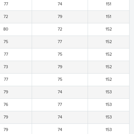
77
74
151
72
79
151
80
72
152
75
77
152
77
75
152
73
79
152
77
75
152
79
74
153
76
77
153
79
74
153
79
74
153