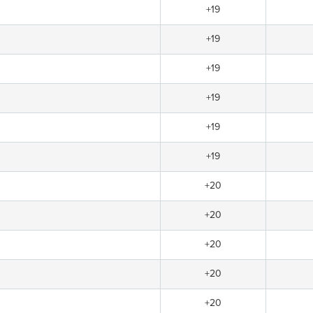
+19
+19
+19
+19
+19
+19
+20
+20
+20
+20
+20