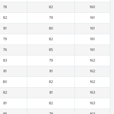
78
82
160
82
79
161
81
80
161
79
82
161
76
85
161
83
79
162
81
81
162
80
82
162
82
81
163
81
82
163
85
78
163