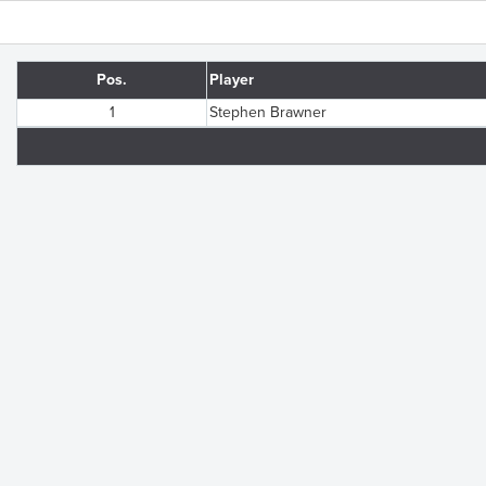
Pos.
Player
1
Stephen Brawner