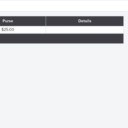
Purse
Details
$25.00