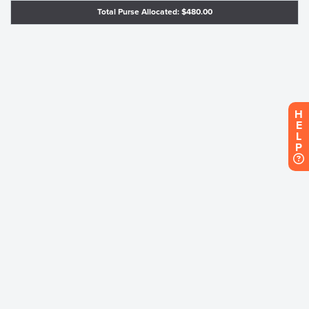
Total Purse Allocated: $480.00
H
E
L
P