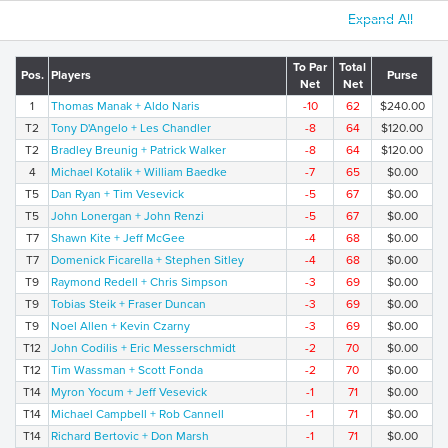
Expand All
To Par
Total
Pos.
Players
Purse
Net
Net
1
Thomas Manak + Aldo Naris
-10
62
$240.00
T2
Tony D'Angelo + Les Chandler
-8
64
$120.00
T2
Bradley Breunig + Patrick Walker
-8
64
$120.00
4
Michael Kotalik + William Baedke
-7
65
$0.00
T5
Dan Ryan + Tim Vesevick
-5
67
$0.00
T5
John Lonergan + John Renzi
-5
67
$0.00
T7
Shawn Kite + Jeff McGee
-4
68
$0.00
T7
Domenick Ficarella + Stephen Sitley
-4
68
$0.00
T9
Raymond Redell + Chris Simpson
-3
69
$0.00
T9
Tobias Steik + Fraser Duncan
-3
69
$0.00
T9
Noel Allen + Kevin Czarny
-3
69
$0.00
T12
John Codilis + Eric Messerschmidt
-2
70
$0.00
T12
Tim Wassman + Scott Fonda
-2
70
$0.00
T14
Myron Yocum + Jeff Vesevick
-1
71
$0.00
T14
Michael Campbell + Rob Cannell
-1
71
$0.00
T14
Richard Bertovic + Don Marsh
-1
71
$0.00