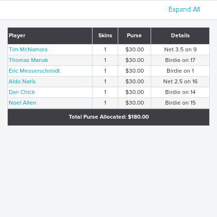
Expand All
Player
Skins
Purse
Details
Tim McNamara
1
$30.00
Net 3.5 on 9
Thomas Manak
1
$30.00
Birdie on 17
Eric Messerschmidt
1
$30.00
Birdie on 1
Aldo Naris
1
$30.00
Net 2.5 on 16
Dan Chick
1
$30.00
Birdie on 14
Noel Allen
1
$30.00
Birdie on 15
Total Purse Allocated: $180.00