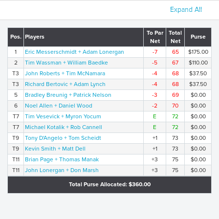
Expand All
To Par
Total
Pos.
Players
Purse
Net
Net
1
Eric Messerschmidt + Adam Lonergan
-7
65
$175.00
2
Tim Wassman + William Baedke
-5
67
$110.00
T3
John Roberts + Tim McNamara
-4
68
$37.50
T3
Richard Bertovic + Adam Lynch
-4
68
$37.50
5
Bradley Breunig + Patrick Nelson
-3
69
$0.00
6
Noel Allen + Daniel Wood
-2
70
$0.00
T7
Tim Vesevick + Myron Yocum
E
72
$0.00
T7
Michael Kotalik + Rob Cannell
E
72
$0.00
T9
Tony D'Angelo + Tom Scheidt
+1
73
$0.00
T9
Kevin Smith + Matt Dell
+1
73
$0.00
T11
Brian Page + Thomas Manak
+3
75
$0.00
T11
John Lonergan + Don Marsh
+3
75
$0.00
Total Purse Allocated: $360.00