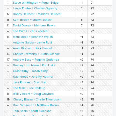
11
Steve Whittington + Roger Ediger
-1
71
--
Lance Foster + Charles Oglesby
E
72
12
Bobby DeRoest + Maddox DeRoest
E
72
13
Kent Brown + Shawn Schach
E
72
14
David Dvorak + Matthew Rawls
E
72
--
Ted Curtis + chris koehler
E
72
15
Mark Meek + Kenneth Welch
+1
73
--
Antoine Garcia + Jamie Rust
+1
73
--
Arnie Kirkham + Rick Hascall
+1
73
16
Charles Tremblay + Justin Roscoe
+1
73
17
Andrew Bass + Rogelio Gutierrez
+2
74
--
Bradley Hutchison + Rob Hails
+2
74
--
Grant Kirby + Jason Kirby
+2
74
--
Kyle Knees + Jeremy Huttner
+2
74
--
Jack Rhodes + Brad Hall
+2
74
--
Ted Marx + Joe Reitzug
+2
74
18
Rick Vincent + Doug Graybeal
+2
74
19
Chessy Baeza + Chelle Thompson
+3
75
--
Brad Schmautz + Matthew Bacon
+4
76
--
Tom Beam + Scott Swanson
+4
76