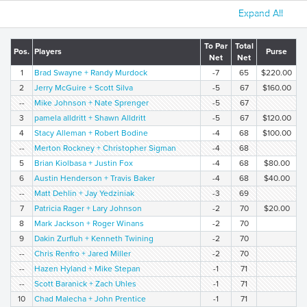
Expand All
To Par
Total
Pos.
Players
Purse
Net
Net
1
Brad Swayne + Randy Murdock
-7
65
$220.00
2
Jerry McGuire + Scott Silva
-5
67
$160.00
--
Mike Johnson + Nate Sprenger
-5
67
3
pamela alldritt + Shawn Alldritt
-5
67
$120.00
4
Stacy Alleman + Robert Bodine
-4
68
$100.00
--
Merton Rockney + Christopher Sigman
-4
68
5
Brian Kiolbasa + Justin Fox
-4
68
$80.00
6
Austin Henderson + Travis Baker
-4
68
$40.00
--
Matt Dehlin + Jay Yedziniak
-3
69
7
Patricia Rager + Lary Johnson
-2
70
$20.00
8
Mark Jackson + Roger Winans
-2
70
9
Dakin Zurfluh + Kenneth Twining
-2
70
--
Chris Renfro + Jared Miller
-2
70
--
Hazen Hyland + Mike Stepan
-1
71
--
Scott Baranick + Zach Uhles
-1
71
10
Chad Malecha + John Prentice
-1
71