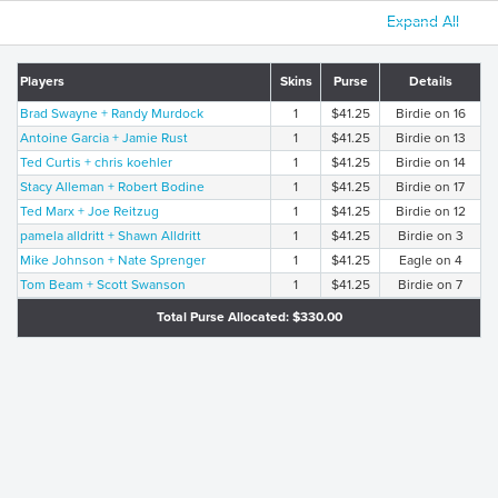
Expand All
Players
Skins
Purse
Details
Brad Swayne + Randy Murdock
1
$41.25
Birdie on 16
Antoine Garcia + Jamie Rust
1
$41.25
Birdie on 13
Ted Curtis + chris koehler
1
$41.25
Birdie on 14
Stacy Alleman + Robert Bodine
1
$41.25
Birdie on 17
Ted Marx + Joe Reitzug
1
$41.25
Birdie on 12
pamela alldritt + Shawn Alldritt
1
$41.25
Birdie on 3
Mike Johnson + Nate Sprenger
1
$41.25
Eagle on 4
Tom Beam + Scott Swanson
1
$41.25
Birdie on 7
Total Purse Allocated: $330.00