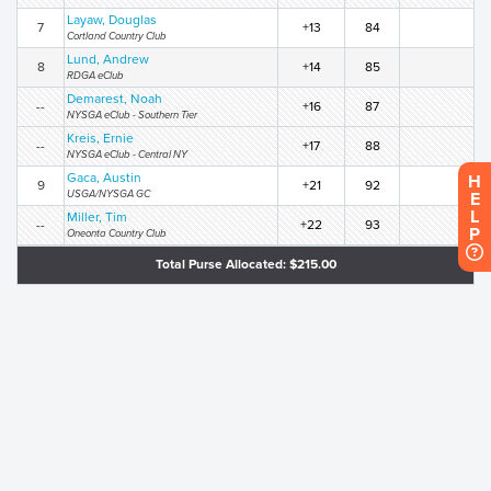
Layaw, Douglas
7
+13
84
Cortland Country Club
Lund, Andrew
8
+14
85
RDGA eClub
Demarest, Noah
--
+16
87
NYSGA eClub - Southern Tier
Kreis, Ernie
--
+17
88
NYSGA eClub - Central NY
Gaca, Austin
H
9
+21
92
USGA/NYSGA GC
E
L
Miller, Tim
--
+22
93
P
Oneonta Country Club
Total Purse Allocated: $215.00