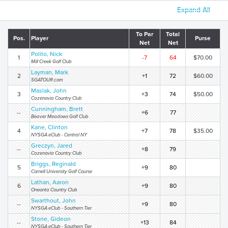
Expand All
To Par
Total
Pos.
Player
Purse
Net
Net
Polito, Nick
1
-7
64
$70.00
Mill Creek Golf Club
Layman, Mark
2
+1
72
$60.00
SGATOUR.com
Maslak, John
3
+3
74
$50.00
Cazenovia Country Club
Cunningham, Brett
--
+6
77
Beaver Meadows Golf Club
Kane, Clinton
4
+7
78
$35.00
NYSGA eClub - Central NY
Greczyn, Jared
--
+8
79
Cazenovia Country Club
Briggs, Reginald
5
+9
80
Cornell University Golf Course
Lathan, Aaron
6
+9
80
Oneonta Country Club
Swarthout, John
--
+9
80
NYSGA eClub - Southern Tier
Stone, Gideon
--
+13
84
NYSGA eClub - Southern Tier