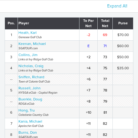
Expand All
To Par
Total
Pos.
Player
Purse
Net
Net
Heath, Karl
1
-2
69
$70.00
Genesee Golf Club
Keenan, Michael
2
E
71
$60.00
SGATOUR.com
Collins, Jim
3
+2
73
$50.00
Links at Ivy Ridge Golf Club
Nicholas, Craig
4
+4
75
$35.00
Links at Ivy Ridge Golf Club
Sniffen, Richard
--
+6
77
Town of Colonie Golf Club
Russell, John
5
+7
78
NYSGA eClub - Capital Region
Buerkle, Doug
--
+8
79
RDGA eClub
Hong, Tru
6
+10
81
Caledonia Country Club
Kania, Michael
7
+11
82
Apalachin Golf Club
Burns, Don
8
+11
82
SGATOUR.com