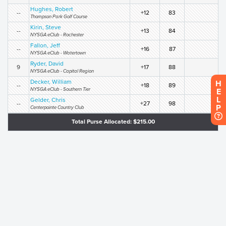
Hughes, Robert
--
+12
83
Thompson Park Golf Course
Kirin, Steve
--
+13
84
NYSGA eClub - Rochester
Fallon, Jeff
--
+16
87
NYSGA eClub - Watertown
Ryder, David
9
+17
88
NYSGA eClub - Capital Region
Decker, William
H
--
+18
89
NYSGA eClub - Southern Tier
E
L
Gelder, Chris
--
+27
98
P
Centerpointe Country Club
Total Purse Allocated: $215.00