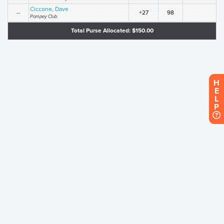
Ciccone, Dave
--
+27
98
Pompey Club
Total Purse Allocated: $150.00
H
E
L
P