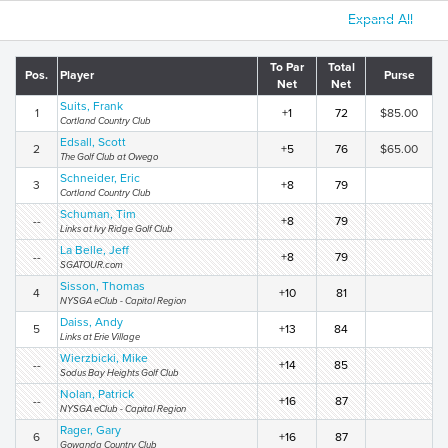
Expand All
To Par
Total
Pos.
Player
Purse
Net
Net
Suits, Frank
1
+1
72
$85.00
Cortland Country Club
Edsall, Scott
2
+5
76
$65.00
The Golf Club at Owego
Schneider, Eric
3
+8
79
Cortland Country Club
Schuman, Tim
--
+8
79
Links at Ivy Ridge Golf Club
La Belle, Jeff
--
+8
79
SGATOUR.com
Sisson, Thomas
4
+10
81
NYSGA eClub - Capital Region
Daiss, Andy
5
+13
84
Links at Erie Village
Wierzbicki, Mike
--
+14
85
Sodus Bay Heights Golf Club
Nolan, Patrick
--
+16
87
NYSGA eClub - Capital Region
Rager, Gary
6
+16
87
Gowanda Country Club