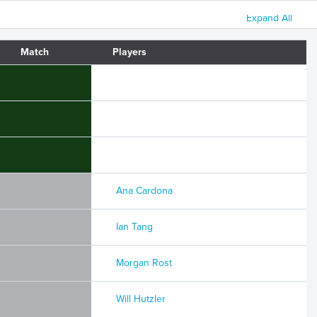
Expand All
Match
Players
Ana Cardona
Ian Tang
Morgan Rost
Will Hutzler