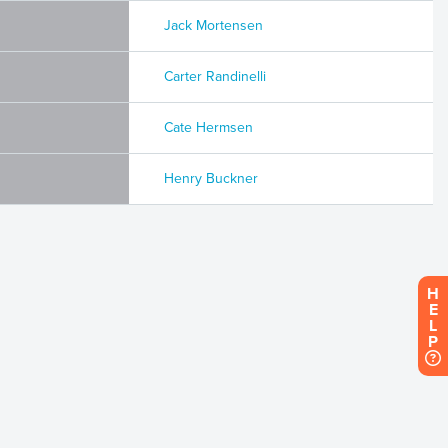
Jack Mortensen
Carter Randinelli
Cate Hermsen
Henry Buckner
H
E
L
P