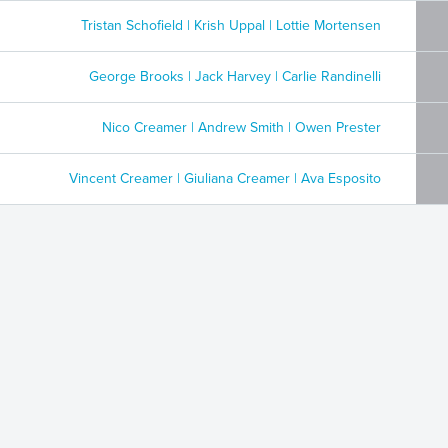
Tristan Schofield | Krish Uppal | Lottie Mortensen
George Brooks | Jack Harvey | Carlie Randinelli
Nico Creamer | Andrew Smith | Owen Prester
Vincent Creamer | Giuliana Creamer | Ava Esposito