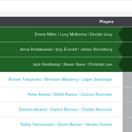
Players
Emma Nilles | Lucy McKenna | Declan Levy
Anna Rodakowski | Izzy Everett | James Stromberg
Jack Heidkamp | Xavier Kane | Christian Lee
Roman Timpanaro | Brendan Marberry | Logan Sandridge
Peter Ramos | Elliott Ramos | Connor Rossman
Daniela Alvarez | Easton Benson | Charlie Neururer
Teddy Toennessen | Devin Becker | Hunter Downs