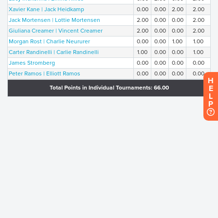
Xavier Kane | Jack Heidkamp
0.00
0.00
2.00
2.00
Jack Mortensen | Lottie Mortensen
2.00
0.00
0.00
2.00
Giuliana Creamer | Vincent Creamer
2.00
0.00
0.00
2.00
Morgan Rost | Charlie Neururer
0.00
0.00
1.00
1.00
Carter Randinelli | Carlie Randinelli
1.00
0.00
0.00
1.00
James Stromberg
0.00
0.00
0.00
0.00
Peter Ramos | Elliott Ramos
0.00
0.00
0.00
0.00
H
E
Total Points in Individual Tournaments: 66.00
L
P