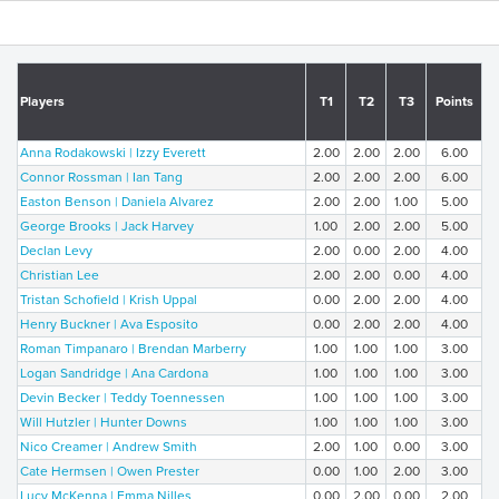
Players
T1
T2
T3
Points
Anna Rodakowski | Izzy Everett
2.00
2.00
2.00
6.00
Connor Rossman | Ian Tang
2.00
2.00
2.00
6.00
Easton Benson | Daniela Alvarez
2.00
2.00
1.00
5.00
George Brooks | Jack Harvey
1.00
2.00
2.00
5.00
Declan Levy
2.00
0.00
2.00
4.00
Christian Lee
2.00
2.00
0.00
4.00
Tristan Schofield | Krish Uppal
0.00
2.00
2.00
4.00
Henry Buckner | Ava Esposito
0.00
2.00
2.00
4.00
Roman Timpanaro | Brendan Marberry
1.00
1.00
1.00
3.00
Logan Sandridge | Ana Cardona
1.00
1.00
1.00
3.00
Devin Becker | Teddy Toennessen
1.00
1.00
1.00
3.00
Will Hutzler | Hunter Downs
1.00
1.00
1.00
3.00
Nico Creamer | Andrew Smith
2.00
1.00
0.00
3.00
Cate Hermsen | Owen Prester
0.00
1.00
2.00
3.00
Lucy McKenna | Emma Nilles
0.00
2.00
0.00
2.00