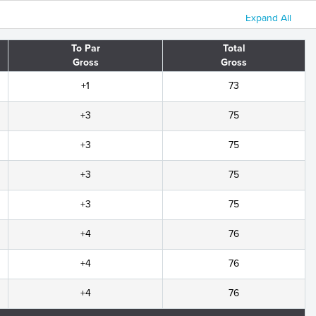
Expand All
To Par
Total
Gross
Gross
+1
73
+3
75
+3
75
+3
75
+3
75
+4
76
+4
76
+4
76