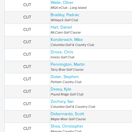
Wade, Oliver
CUT
MGA eClub - Long Island
Bradley, Padraic
CUT
Wiltwyck Golf Club
Hart, Daniel
CUT
McCann Golf Course
Konderwich, Mike
CUT
Columbia Golf & Country Club
Drose, Chris
CUT
Inness Golf Club
Pennington, Martin
CUT
Tarry Brae Golf Course
Dolan, Stephen
CUT
Pelham Country Club
Deasy, Kyle
CUT
Pound Ridge Golf Club
Zechory, Ilan
CUT
Columbia Golf & Countrry Club
Debernardo, Scott
CUT
Maple Moor Golf Course
Shea, Christopher
CUT
Monroe Country Club