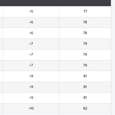
+5
77
+6
78
+6
78
+7
79
+7
79
+7
79
+9
81
+9
81
+9
81
+10
82