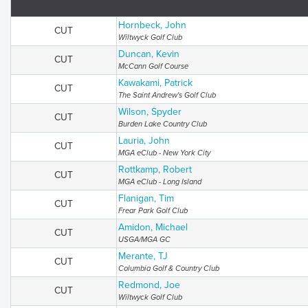
Hornbeck, John
CUT
Wiltwyck Golf Club
Duncan, Kevin
CUT
McCann Golf Course
Kawakami, Patrick
CUT
The Saint Andrew's Golf Club
Wilson, Spyder
CUT
Burden Lake Country Club
Lauria, John
CUT
MGA eClub - New York City
Rottkamp, Robert
CUT
MGA eClub - Long Island
Flanigan, Tim
CUT
Frear Park Golf Club
Amidon, Michael
CUT
USGA/MGA GC
Merante, TJ
CUT
Columbia Golf & Country Club
Redmond, Joe
CUT
Wiltwyck Golf Club