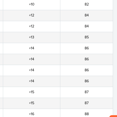
+10
82
+12
84
+12
84
+13
85
+14
86
+14
86
+14
86
+14
86
+15
87
+15
87
+16
88