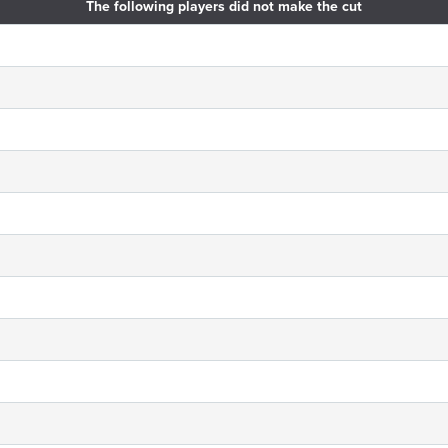
The following players did not make the cut