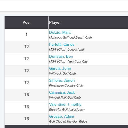
Pos.
Player
Delzio, Marc
1
Mahopac Golf and Beach Club
Furlotti, Carlos
T2
MGA eClub - Long Island
Dunstan, Ben
T2
MGA eClub - New York City
Garcia, John
T2
Wiltwyck Golf Club
Simone, Aaron
T2
Pinehaven Country Club
Cammisa, Jack
T6
Winged Foot Golf Club
Valentine, Timothy
T6
Blue Hill Golf Association
Grosso, Adam
T6
Golf Club at Mansion Ridge